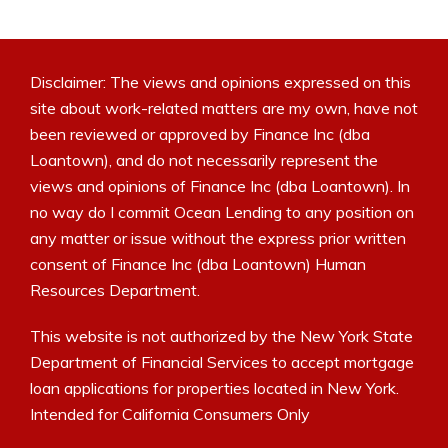
Disclaimer: The views and opinions expressed on this
site about work-related matters are my own, have not
been reviewed or approved by Finance Inc (dba
Loantown), and do not necessarily represent the
views and opinions of Finance Inc (dba Loantown). In
no way do I commit Ocean Lending to any position on
any matter or issue without the express prior written
consent of Finance Inc (dba Loantown) Human
Resources Department.
This website is not authorized by the New York State
Department of Financial Services to accept mortgage
loan applications for properties located in New York.
Intended for California Consumers Only