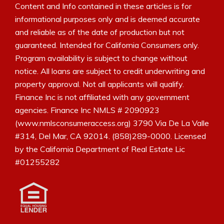
Content and Info contained in these articles is for
informational purposes only and is deemed accurate
and reliable as of the date of production but not
guaranteed. Intended for California Consumers only.
Program availability is subject to change without
notice. All loans are subject to credit underwriting and
property approval. Not all applicants will qualify.
Finance Inc is not affiliated with any government
agencies. Finance Inc NMLS # 2090923
(www.nmlsconsumeraccess.org) 3790 Via De La Valle
#314, Del Mar, CA 92014. (858)289-0000. Licensed
by the California Department of Real Estate Lic
#01255282