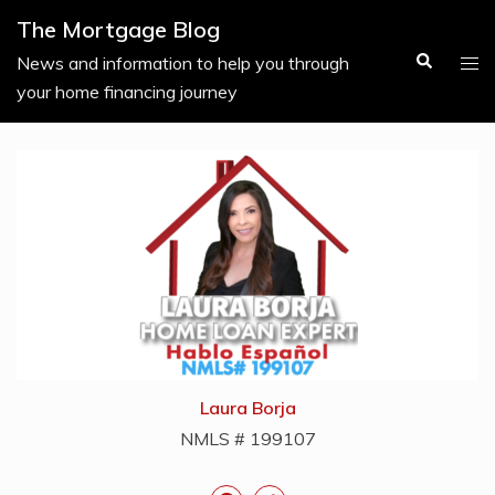
Skip
The Mortgage Blog
to
Search
Tog
News and information to help you through
content
men
your home financing journey
Laura Borja
NMLS # 199107