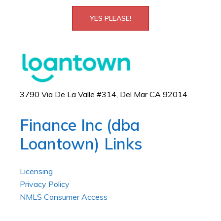
YES PLEASE!
3790 Via De La Valle #314, Del Mar CA 92014
Finance Inc (dba
Loantown) Links
Licensing
Privacy Policy
NMLS Consumer Access