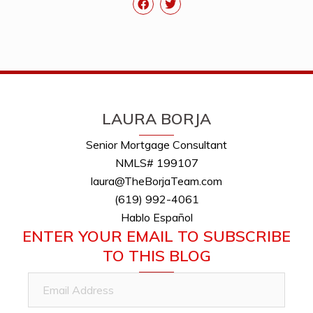
LAURA BORJA
Senior Mortgage Consultant
NMLS# 199107
laura@TheBorjaTeam.com
(619) 992-4061
Hablo Español
ENTER YOUR EMAIL TO SUBSCRIBE
TO THIS BLOG
Email
Address