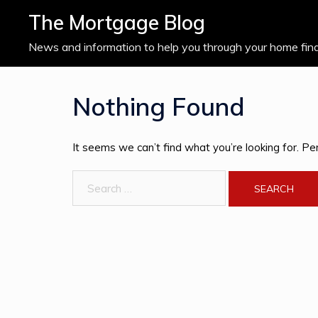
Skip
The Mortgage Blog
to
content
News and information to help you through your home fin
Nothing Found
It seems we can’t find what you’re looking for. Pe
Search
for: