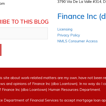
3790 Via De La Valle #314, 
com
Finance Inc (
IBE TO THIS BLOG
Licensing
Privacy Policy
NMLS Consumer Access
is site about work-related matters are my own, have not been r
ews and opinions of Finance Inc (dba Loantown). In no way do I 
t of Finance Inc (dba Loantown) Human Resources Department.
e Department of Financial Services to accept mortgage loan appl