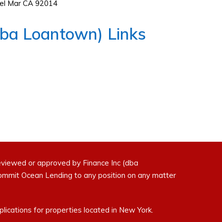
Del Mar CA 92014
dba Loantown) Links
eviewed or approved by Finance Inc (dba
commit Ocean Lending to any position on any matter
ications for properties located in New York.