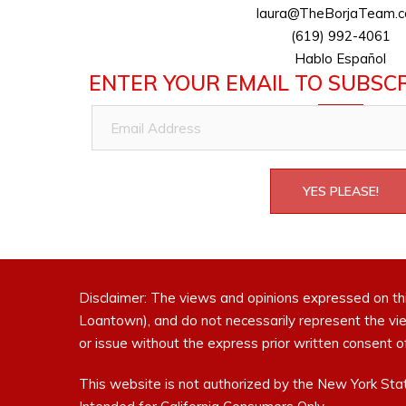
laura@TheBorjaTeam.
(619) 992-4061
Hablo Español
ENTER YOUR EMAIL TO SUBSCR
Email
Address
YES PLEASE!
Disclaimer: The views and opinions expressed on th
Loantown), and do not necessarily represent the vi
or issue without the express prior written consen
This website is not authorized by the New York Stat