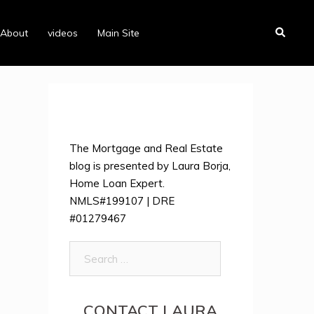
Search
About
videos
Main Site
The Mortgage and Real Estate
blog is presented by Laura Borja,
Home Loan Expert.
NMLS#199107 | DRE
#01279467
Search
for:
CONTACT LAURA