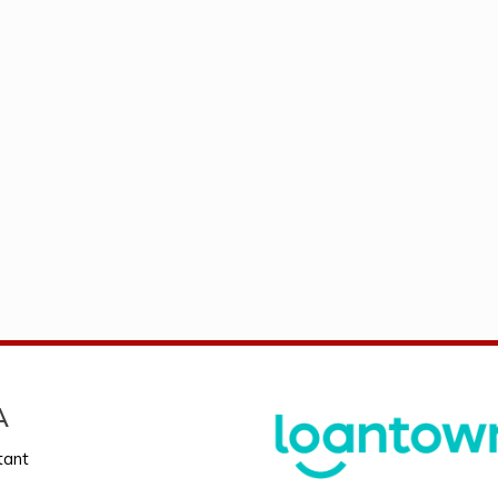
A
tant