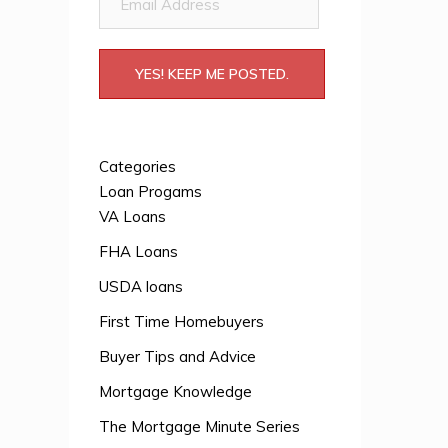
Address
YES! KEEP ME POSTED.
Categories
Loan Progams
VA Loans
FHA Loans
USDA loans
First Time Homebuyers
Buyer Tips and Advice
Mortgage Knowledge
The Mortgage Minute Series