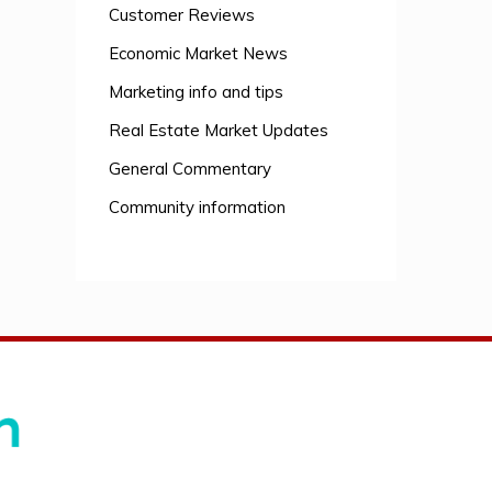
Customer Reviews
Economic Market News
Marketing info and tips
Real Estate Market Updates
General Commentary
Community information