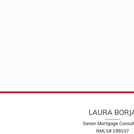
LAURA BORJ
Senior Mortgage Consul
NMLS# 199107