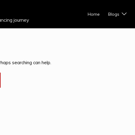
Home
Blogs
ancing journey
rhaps searching can help.