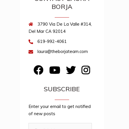
BORJA
3790 Via De La Valle #314,
Del Mar CA 92014
619-992-4061
laura@theborjateam.com
FB
YouTube
Twitter
Instagram
SUBSCRIBE
Enter your email to get notified
of new posts
Email