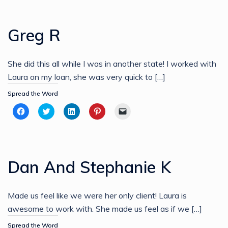
Facebook
Twitter
LinkedIn
Pinterest
link
(Opens
(Opens
(Opens
(Opens
to
in
in
in
in
a
new
new
new
new
friend
Greg R
window)
window)
window)
window)
(Opens
in
new
window)
She did this all while I was in another state! I worked with
Laura on my loan, she was very quick to […]
Spread the Word
Click
Click
Click
Click
Click
to
to
to
to
to
share
share
share
share
email
on
on
on
on
a
Facebook
Twitter
LinkedIn
Pinterest
link
(Opens
(Opens
(Opens
(Opens
to
in
in
in
in
a
new
new
new
new
friend
Dan And Stephanie K
window)
window)
window)
window)
(Opens
in
new
window)
Made us feel like we were her only client! Laura is
awesome to work with. She made us feel as if we […]
Spread the Word