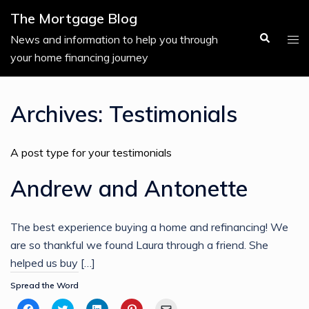
Skip
The Mortgage Blog
to
Search
Tog
News and information to help you through
content
men
your home financing journey
Archives:
Testimonials
A post type for your testimonials
Andrew and Antonette
The best experience buying a home and refinancing! We
are so thankful we found Laura through a friend. She
helped us buy […]
Spread the Word
Click
Click
Click
Click
Click