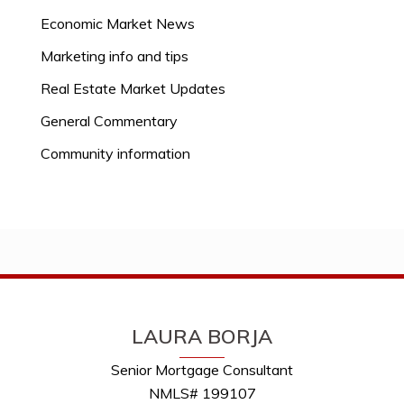
Economic Market News
Marketing info and tips
Real Estate Market Updates
General Commentary
Community information
LAURA BORJA
Senior Mortgage Consultant
NMLS# 199107