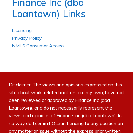
Finance Inc (dba
Loantown) Links
Licensing
Privacy Policy
NMLS Consumer Access
Disclaimer: The views and opinions expressed on this
site about work-related matters are my own, have not
been reviewed or approved by Finance Inc (dba
Loantown), and do not necessarily represent the
views and opinions of Finance Inc (dba Loantown). In
no way do I commit Ocean Lending to any position on
any matter or issue without the express prior written