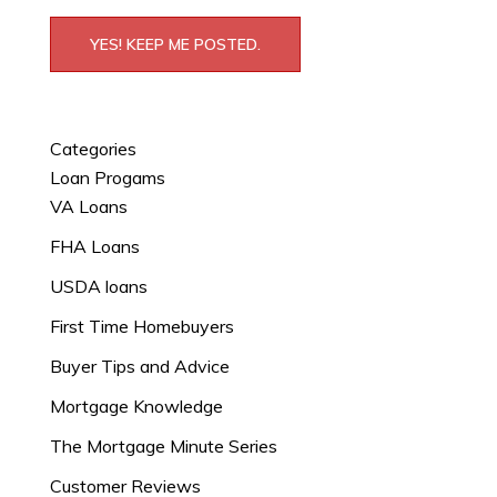
YES! KEEP ME POSTED.
Categories
Loan Progams
VA Loans
FHA Loans
USDA loans
First Time Homebuyers
Buyer Tips and Advice
Mortgage Knowledge
The Mortgage Minute Series
Customer Reviews