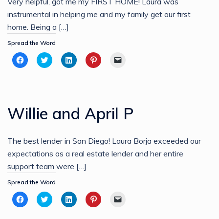
Very helpful, got me my FIRST HOME! Laura was
instrumental in helping me and my family get our first
home. Being a […]
Spread the Word
Click
Click
Click
Click
Click
to
to
to
to
to
share
share
share
share
email
on
on
on
on
a
Facebook
Twitter
LinkedIn
Pinterest
link
(Opens
(Opens
(Opens
(Opens
to
in
in
in
in
a
new
new
new
new
friend
Willie and April P
window)
window)
window)
window)
(Opens
in
new
window)
The best lender in San Diego! Laura Borja exceeded our
expectations as a real estate lender and her entire
support team were […]
Spread the Word
Click
Click
Click
Click
Click
to
to
to
to
to
share
share
share
share
email
on
on
on
on
a