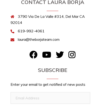
CONTACT LAURA BORJA
3790 Via De La Valle #314, Del Mar CA
92014
619-992-4061
laura@theborjateam.com
FB
YouTube
Twitter
Instagram
SUBSCRIBE
Enter your email to get notified of new posts
Email
Address