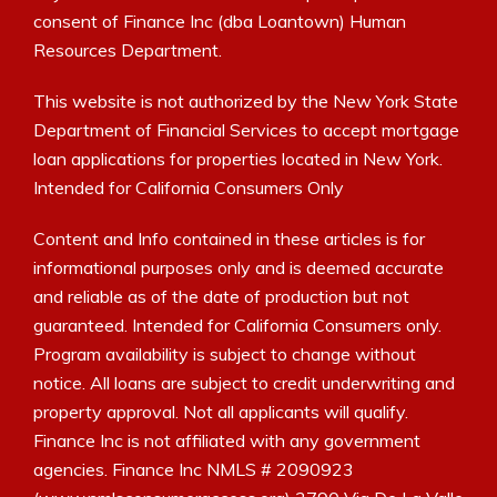
consent of Finance Inc (dba Loantown) Human
Resources Department.
This website is not authorized by the New York State
Department of Financial Services to accept mortgage
loan applications for properties located in New York.
Intended for California Consumers Only
Content and Info contained in these articles is for
informational purposes only and is deemed accurate
and reliable as of the date of production but not
guaranteed. Intended for California Consumers only.
Program availability is subject to change without
notice. All loans are subject to credit underwriting and
property approval. Not all applicants will qualify.
Finance Inc is not affiliated with any government
agencies. Finance Inc NMLS # 2090923