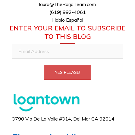
laura@TheBorjaTeam.com
(619) 992-4061
Hablo Español
ENTER YOUR EMAIL TO SUBSCRIBE
TO THIS BLOG
Email
Address
YES PLEASE!
3790 Via De La Valle #314, Del Mar CA 92014