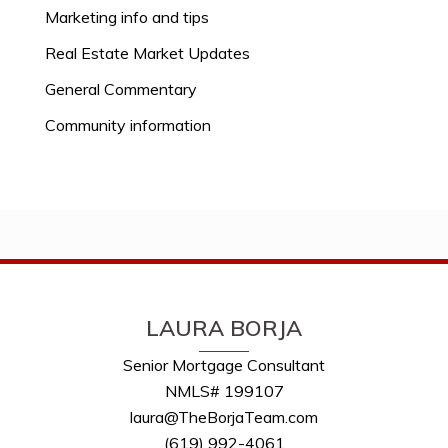
Marketing info and tips
Real Estate Market Updates
General Commentary
Community information
LAURA BORJA
Senior Mortgage Consultant
NMLS# 199107
laura@TheBorjaTeam.com
(619) 992-4061