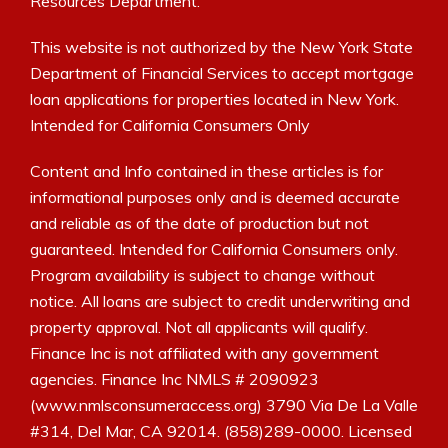
Resources Department.
This website is not authorized by the New York State
Department of Financial Services to accept mortgage
loan applications for properties located in New York.
Intended for California Consumers Only
Content and Info contained in these articles is for
informational purposes only and is deemed accurate
and reliable as of the date of production but not
guaranteed. Intended for California Consumers only.
Program availability is subject to change without
notice. All loans are subject to credit underwriting and
property approval. Not all applicants will qualify.
Finance Inc is not affiliated with any government
agencies. Finance Inc NMLS # 2090923
(www.nmlsconsumeraccess.org) 3790 Via De La Valle
#314, Del Mar, CA 92014. (858)289-0000. Licensed