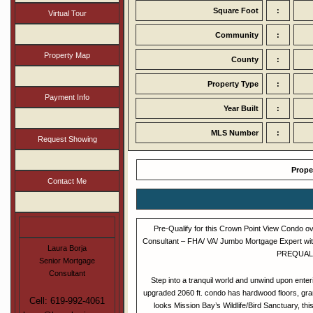
Square Foot
:
Virtual Tour
Community
:
Property Map
County
:
Property Type
:
Payment Info
Year Built
:
MLS Number
:
Request Showing
Prope
Contact Me
Pre-Qualify for this Crown Point View Condo o
Consultant – FHA/ VA/ Jumbo Mortgage Expert wit
Laura Borja
PREQUALIF
Senior Mortgage
Consultant
Step into a tranquil world and unwind upon enter
upgraded 2060 ft. condo has hardwood floors, grani
Cell: 619-992-4061
looks Mission Bay’s Wildlife/Bird Sanctuary, t