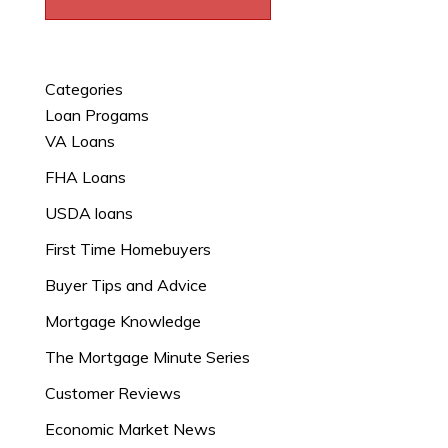
Categories
Loan Progams
VA Loans
FHA Loans
USDA loans
First Time Homebuyers
Buyer Tips and Advice
Mortgage Knowledge
The Mortgage Minute Series
Customer Reviews
Economic Market News