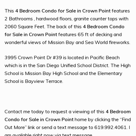
This
4 Bedroom Condo for Sale in Crown Point
features
2 Bathrooms , hardwood floors, granite counter tops with
2060 Square Feet. The back of this
4 Bedroom Condo
for Sale in Crown Point
features 65 ft of decking and
wonderful views of Mission Bay and Sea World fireworks.
3995 Crown Point Dr #39 is located in Pacific Beach
which is in the San Diego Unified School District. The High
School is Mission Bay High School and the Elementary
School is Bayview Terrace.
Contact me today to request a viewing of this
4 Bedroom
Condo for Sale in Crown Point
home by clicking the “Find
Out More” link or send a text message to 619.992.4061. I
am available right now via text message.