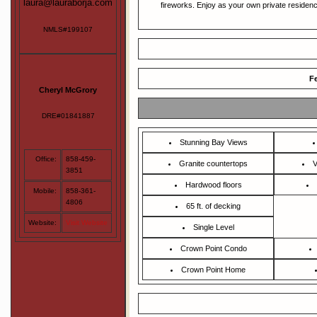
laura@lauraborja.com
fireworks. Enjoy as your own private residence
NMLS#199107
Fe
Cheryl McGrory
DRE#01841887
Stunning Bay Views
Office:
858-459-
Granite countertops
V
3851
Hardwood floors
Mobile:
858-361-
4806
65 ft. of decking
Website:
Visit Website
Single Level
Crown Point Condo
Crown Point Home