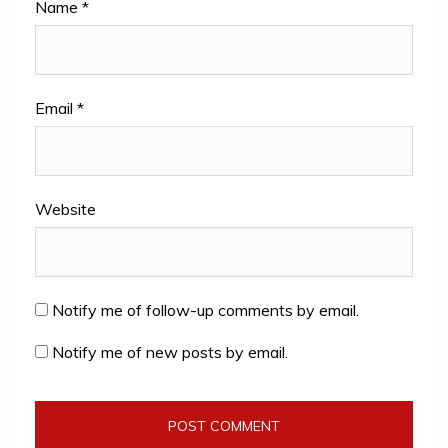
Name
*
Email
*
Website
Notify me of follow-up comments by email.
Notify me of new posts by email.