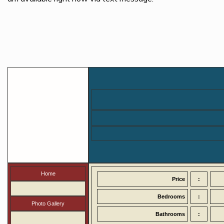
Home
Price
:
Bedrooms
:
Photo Gallery
Bathrooms
: