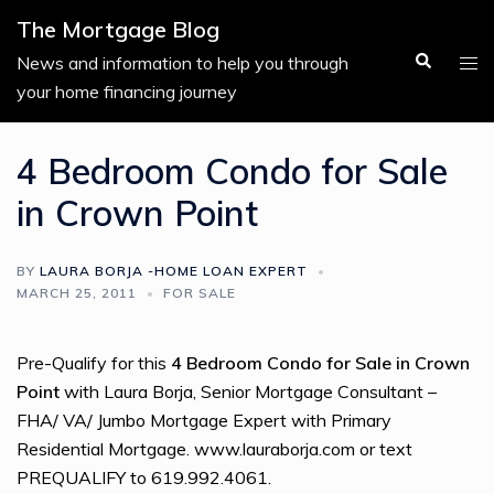
Skip
The Mortgage Blog
to
Search
Tog
News and information to help you through
content
men
your home financing journey
4 Bedroom Condo for Sale
in Crown Point
BY
LAURA BORJA -HOME LOAN EXPERT
MARCH 25, 2011
FOR SALE
Pre-Qualify for this
4 Bedroom Condo for Sale in Crown
Point
with Laura Borja, Senior Mortgage Consultant –
FHA/ VA/ Jumbo Mortgage Expert with Primary
Residential Mortgage. www.lauraborja.com or text
PREQUALIFY to 619.992.4061.