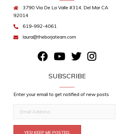
3790 Via De La Valle #314, Del Mar CA
92014
619-992-4061
laura@theborjateam.com
FB
YouTube
Twitter
Instagram
SUBSCRIBE
Enter your email to get notified of new posts
Email
Address
YES! KEEP ME POSTED.