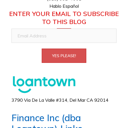
Hablo Español
ENTER YOUR EMAIL TO SUBSCRIBE
TO THIS BLOG
Email
Address
YES PLEASE!
3790 Via De La Valle #314, Del Mar CA 92014
Finance Inc (dba