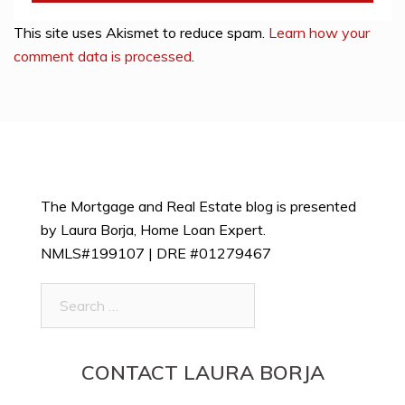
This site uses Akismet to reduce spam.
Learn how your
comment data is processed
.
The Mortgage and Real Estate blog is presented
by Laura Borja, Home Loan Expert.
NMLS#199107 | DRE #01279467
Search
for:
CONTACT LAURA BORJA