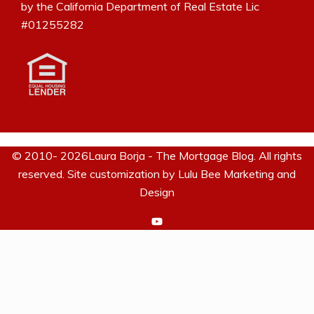
by the California Department of Real Estate Lic
#01255282
© 2010- 2026Laura Borja - The Mortgage Blog. All rights
reserved. Site customization by
Lulu Bee Marketing and
Design
https://www.youtube.com/c/La