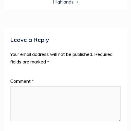
Highlands
Leave a Reply
Your email address will not be published.
Required
fields are marked
*
Comment
*