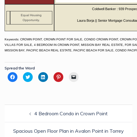
Coldwell Banker : 939 Prospec
Equal Housing
Opportunity.
Laura Borja || Senior Mortgage Consulta
Keywords: CROWN POINT, CROWN POINT FOR SALE, CONDO CROWN POINT, CROWN PO
VILLAS FOR SALE, 4 BEDROOM IN CROWN POINT, MISSION BAY REAL ESTATE, FOR SA
MISSION BAY, PACIFIC BEACH REAL ESTATE, PACIFIC BEACH FOR SALE, CONDO PACI
Spread the Word
Click
Click
Click
Click
Click
to
to
to
to
to
share
share
share
share
email
on
on
on
on
a
Facebook
Twitter
LinkedIn
Pinterest
link
(Opens
(Opens
(Opens
(Opens
to
in
in
in
in
a
new
new
new
new
friend
Post
window)
window)
window)
window)
(Opens
in
4 Bedroom Condo in Crown Point
navigation
new
window)
Spacious Open Floor Plan in Avalon Point in Torrey