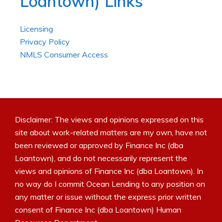
Loantown) Links
Licensing
Privacy Policy
NMLS Consumer Access
Disclaimer: The views and opinions expressed on this
site about work-related matters are my own, have not
been reviewed or approved by Finance Inc (dba
Loantown), and do not necessarily represent the
views and opinions of Finance Inc (dba Loantown). In
no way do I commit Ocean Lending to any position on
any matter or issue without the express prior written
consent of Finance Inc (dba Loantown) Human