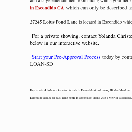
and a large entertainment room along with a gourmet ki
which can only be described as
in Escondido CA
27245 Lotus Pond Lane
is located in Escondido whic
For a private showing, contact Yolanda Christ
below in our interactive website.
Start your Pre-Approval Process
today by cont
LOAN-SD
Key words: 4 bedroom for sale, for sale in Escondido 4 bedrooms, Hidden Meadows fo
Escondido homes for sale, large home in Escondido, home with a view in Escondid