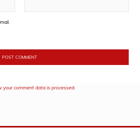
mail.
w your comment data is processed
.