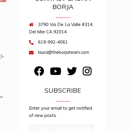
Sale
BORJA
3790 Via De La Valle #314,
Del Mar CA 92014
619-992-4061
laura@theborjateam.com
3-
FB
YouTube
Twitter
Instagram
SUBSCRIBE
026
Enter your email to get notified
of new posts
Email