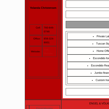
Yolanda Christensen
Cell:
760-846-
0746
Private La
Office:
858-324-
9001
Tuscan St
Visit
Home Offi
Website:
Website
Escondido for
Escondido Rea
Jumbo finan
Custom h
ENGEL & VÖLKERS
Equal Housing