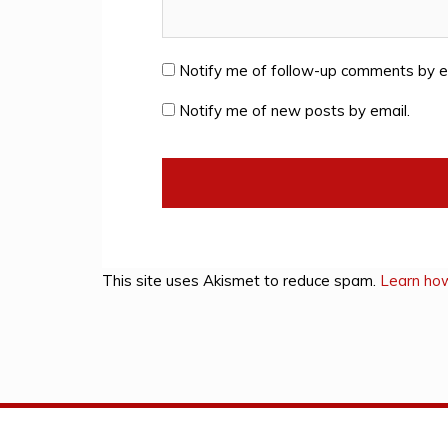
Notify me of follow-up comments by e
Notify me of new posts by email.
This site uses Akismet to reduce spam.
Learn ho