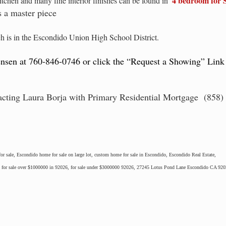
4 bedroom for 
tchen and many fine interior finishes can be found in
 a master piece
h is in the Escondido Union High School District.
ensen at 760-846-0746 or click the “Request a Showing” Link
acting Laura Borja with Primary Residential Mortgage (858) 
r sale, Escondido home for sale on large lot, custom home for sale in Escondido, Escondido Real Estate,
o, for sale over $1000000 in 92026, for sale under $3000000 92026, 27245 Lotus Pond Lane Escondido CA 92