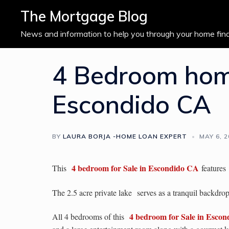
Skip
The Mortgage Blog
to
content
News and information to help you through your home fin
4 Bedroom home
Escondido CA
BY
LAURA BORJA -HOME LOAN EXPERT
MAY 6, 
4 bedroom for Sale in Escondido CA
This
features
The 2.5 acre private lake
serves as a tranquil backdr
4 bedroom for Sale in Esco
All 4 bedrooms of this