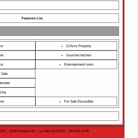
Features List
ke
13 Acre Property
yle
Gourmet kitchen
ce
Entertainment room
 Sale
lestate
cing
ome
For Sale Escondido
 : 1025 Prospect St – La Jolla CA 92037 : 760-846-0746