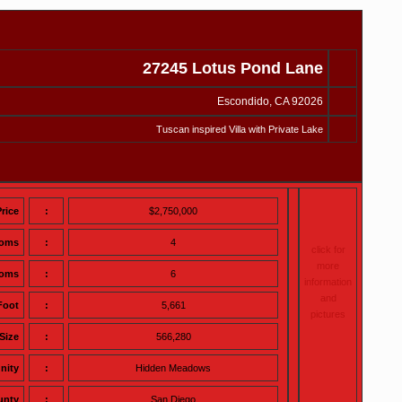
27245 Lotus Pond Lane
Escondido, CA 92026
Tuscan inspired Villa with Private Lake
Price
:
$2,750,000
ooms
:
4
click for
more
ooms
:
6
information
and
Foot
:
5,661
pictures
Size
:
566,280
nity
:
Hidden Meadows
unty
:
San Diego