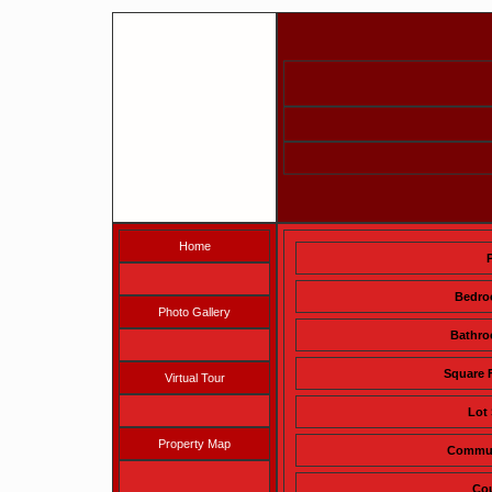
Home
Bedr
Photo Gallery
Bathr
Square 
Virtual Tour
Lot 
Property Map
Commu
Co