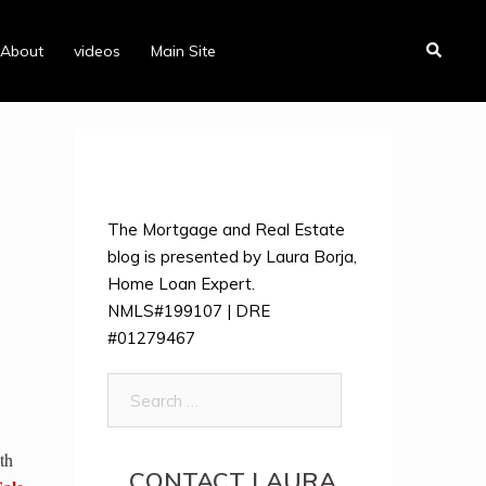
Search
About
videos
Main Site
The Mortgage and Real Estate
blog is presented by Laura Borja,
Home Loan Expert.
NMLS#199107 | DRE
#01279467
Search
for:
th
CONTACT LAURA