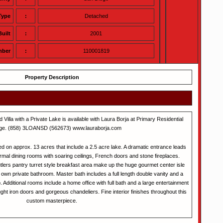
Type
:
Detached
Built
:
2001
mber
:
110001819
Property Description
 Villa with a Private Lake is available with Laura Borja at Primary Residential
ge. (858) 3LOANSD (562673) www.lauraborja.com
ted on approx. 13 acres that include a 2.5 acre lake. A dramatic entrance leads
ormal dining rooms with soaring ceilings, French doors and stone fireplaces.
lers pantry turret style breakfast area make up the huge gourmet center isle
 own private bathroom. Master bath includes a full length double vanity and a
b. Additional rooms include a home office with full bath and a large entertainment
t iron doors and gorgeous chandeliers. Fine interior finishes throughout this
custom masterpiece.