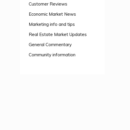
Customer Reviews
Economic Market News
Marketing info and tips
Real Estate Market Updates
General Commentary
Community information