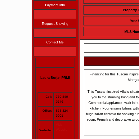
Payment Info
Property 
Year 
Request Showing
MLS Nu
Contact Me
Financing for this Tuscan inspired
Laura Borja- PRMI
Mortga
This Tuscan inspired villa is situa
Cell:
760-846-
you to the stunning living and f
0746
Commercial appliances walk in but
kitchen. Four ensuite bdrms with
Office:
858-324-
huge Italian ceramic tile soaking tu
9001
room. French and decorative wrough
Visit
Website
Website: