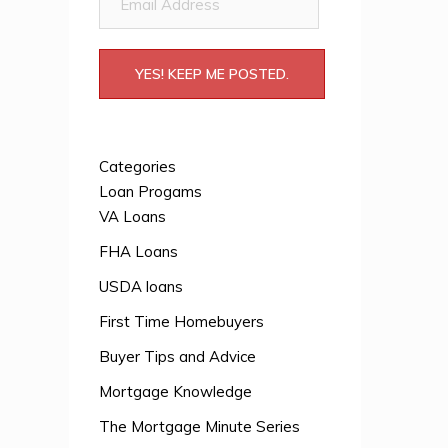
Address
YES! KEEP ME POSTED.
Categories
Loan Progams
VA Loans
FHA Loans
USDA loans
First Time Homebuyers
Buyer Tips and Advice
Mortgage Knowledge
The Mortgage Minute Series