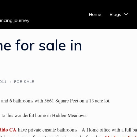
Home
Blogs
ancing journey
 for sale in
2011
FOR SALE
and 6 bathrooms with 5661 Square Feet on a 13 acre lot.
op to this wonderful home in Hidden Meadows.
ndido CA
have private ensuite bathrooms.
A Home office with a full ba