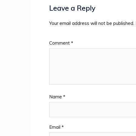
Leave a Reply
Your email address will not be published.
Comment
*
Name
*
Email
*