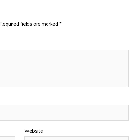
Required fields are marked
*
Website