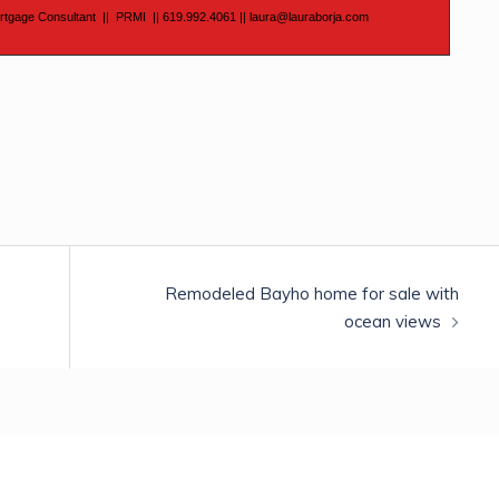
rtgage Consultant
||
PRMI
|| 619.992.4061
||
laura@lauraborja.com
Remodeled Bayho home for sale with
ocean views