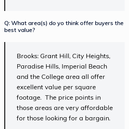
Q: What area(s) do yo think offer buyers the
best value?
Brooks: Grant Hill, City Heights,
Paradise Hills, Imperial Beach
and the College area all offer
excellent value per square
footage. The price points in
those areas are very affordable
for those looking for a bargain.