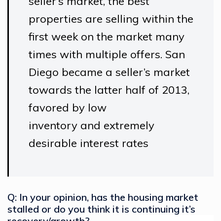
seller’s market, the best
properties are selling within the
first week on the market many
times with multiple offers. San
Diego became a seller’s market
towards the latter half of 2013,
favored by low
inventory and extremely
desirable interest rates
Q: In your opinion, has the housing market
stalled or do you think it is continuing it’s
recovery/growth?