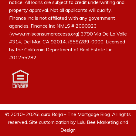
notice. All loans are subject to credit underwriting and
property approval. Not all applicants will qualify.
Finance Inc is not affiliated with any government
agencies. Finance Inc NMLS # 2090923
(www.nmlsconsumeraccess.org) 3790 Via De La Valle
#314, Del Mar, CA 92014. (858)289-0000. Licensed
by the California Department of Real Estate Lic
#01255282
© 2010- 2026Laura Borja - The Mortgage Blog. All rights
reserved. Site customization by
Lulu Bee Marketing and
Design