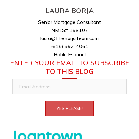
LAURA BORJA
Senior Mortgage Consultant
NMLS# 199107
laura@TheBorjaTeam.com
(619) 992-4061
Hablo Español
ENTER YOUR EMAIL TO SUBSCRIBE
TO THIS BLOG
Email
Address
YES PLEASE!