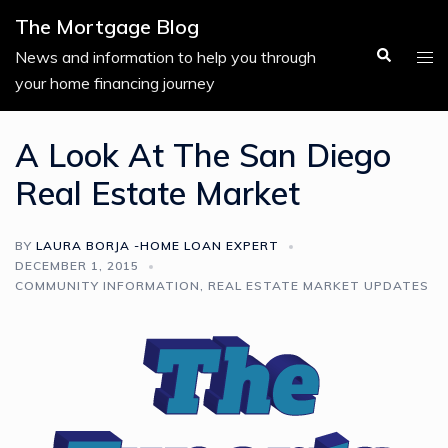
Skip
The Mortgage Blog
to
Search
Tog
News and information to help you through
content
men
your home financing journey
A Look At The San Diego
Real Estate Market
BY
LAURA BORJA -HOME LOAN EXPERT
DECEMBER 1, 2015
COMMUNITY INFORMATION
,
REAL ESTATE MARKET UPDATES