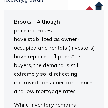
Brooks: Although
price increases
have stabilized as owner-
occupied and rentals (investors)
have replaced “flippers” as
buyers, the demand is still
extremely solid reflecting
improved consumer confidence
and low mortgage rates.
While inventory remains