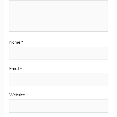
Name
*
Email
*
Website