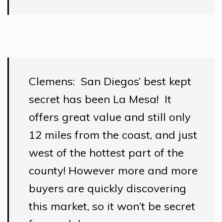
Clemens: San Diegos’ best kept
secret has been La Mesa! It
offers great value and still only
12 miles from the coast, and just
west of the hottest part of the
county! However more and more
buyers are quickly discovering
this market, so it won’t be secret