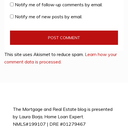
Notify me of follow-up comments by email.
Notify me of new posts by email.
This site uses Akismet to reduce spam.
Learn how your
comment data is processed
.
The Mortgage and Real Estate blog is presented
by Laura Borja, Home Loan Expert.
NMLS#199107 | DRE #01279467