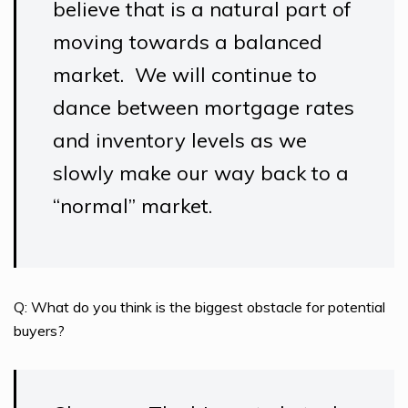
believe that is a natural part of
moving towards a balanced
market. We will continue to
dance between mortgage rates
and inventory levels as we
slowly make our way back to a
“normal” market.
Q: What do you think is the biggest obstacle for potential
buyers?