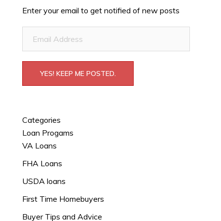
Enter your email to get notified of new posts
Email
Address
YES! KEEP ME POSTED.
Categories
Loan Progams
VA Loans
FHA Loans
USDA loans
First Time Homebuyers
Buyer Tips and Advice