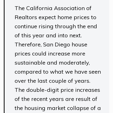
The California Association of
Realtors expect home prices to
continue rising through the end
of this year and into next.
Therefore, San Diego house
prices could increase more
sustainable and moderately,
compared to what we have seen
over the last couple of years.
The double-digit price increases
of the recent years are result of
the housing market collapse of a