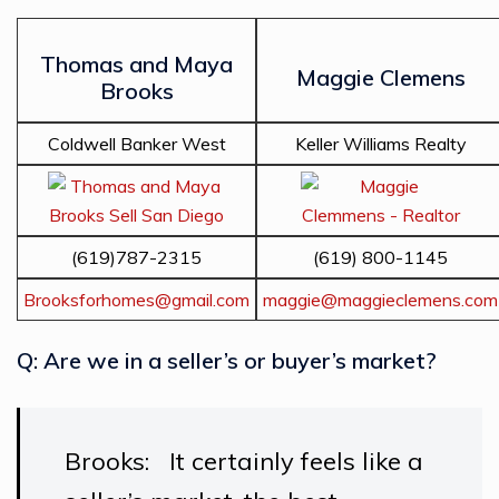
Thomas and Maya
Maggie Clemens
Brooks
Coldwell Banker West
Keller Williams Realty
(619)787-2315
(619) 800-1145
Brooksforhomes@gmail.com
maggie@maggieclemens.com
Q: Are we in a seller’s or buyer’s market?
Brooks: It certainly feels like a