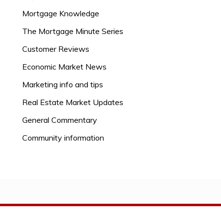
Mortgage Knowledge
The Mortgage Minute Series
Customer Reviews
Economic Market News
Marketing info and tips
Real Estate Market Updates
General Commentary
Community information