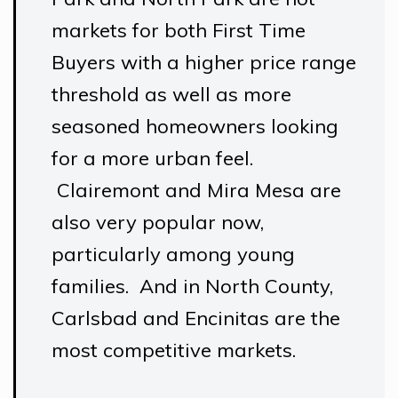
markets for both First Time
Buyers with a higher price range
threshold as well as more
seasoned homeowners looking
for a more urban feel.
Clairemont and Mira Mesa are
also very popular now,
particularly among young
families. And in North County,
Carlsbad and Encinitas are the
most competitive markets.