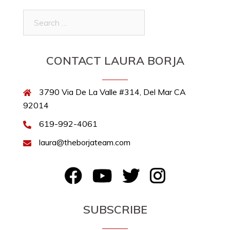
Search
for:
CONTACT LAURA BORJA
3790 Via De La Valle #314, Del Mar CA
92014
619-992-4061
laura@theborjateam.com
FB
YouTube
Twitter
Instagram
SUBSCRIBE