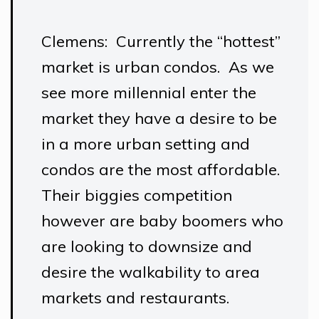
Clemens: Currently the “hottest”
market is urban condos. As we
see more millennial enter the
market they have a desire to be
in a more urban setting and
condos are the most affordable.
Their biggies competition
however are baby boomers who
are looking to downsize and
desire the walkability to area
markets and restaurants.