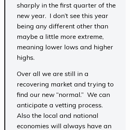
sharply in the first quarter of the
new year. I don’t see this year
being any different other than
maybe a little more extreme,
meaning lower lows and higher
highs.
Over all we are still in a
recovering market and trying to
find our new “normal.” We can
anticipate a vetting process.
Also the local and national
economies will always have an