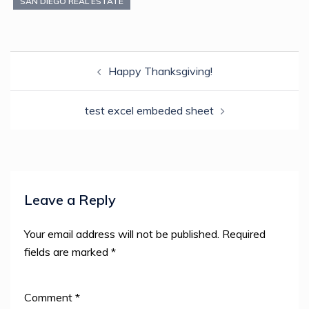
new
SAN DIEGO REAL ESTATE
window)
Post
Happy Thanksgiving!
navigation
test excel embeded sheet
Leave a Reply
Your email address will not be published.
Required
fields are marked
*
Comment
*