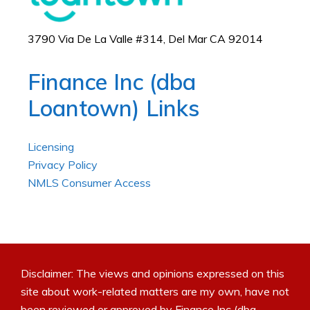
3790 Via De La Valle #314, Del Mar CA 92014
Finance Inc (dba
Loantown) Links
Licensing
Privacy Policy
NMLS Consumer Access
Disclaimer: The views and opinions expressed on this
site about work-related matters are my own, have not
been reviewed or approved by Finance Inc (dba