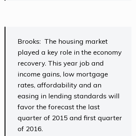
Brooks: The housing market
played a key role in the economy
recovery. This year job and
income gains, low mortgage
rates, affordability and an
easing in lending standards will
favor the forecast the last
quarter of 2015 and first quarter
of 2016.