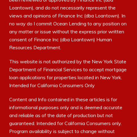
Loantown), and do not necessarily represent the
views and opinions of Finance Inc (dba Loantown). In
no way do I commit Ocean Lending to any position on
any matter or issue without the express prior written
consent of Finance Inc (dba Loantown) Human
Resources Department.
This website is not authorized by the New York State
Department of Financial Services to accept mortgage
loan applications for properties located in New York.
Intended for California Consumers Only
Content and Info contained in these articles is for
informational purposes only and is deemed accurate
and reliable as of the date of production but not
guaranteed. Intended for California Consumers only.
Program availability is subject to change without