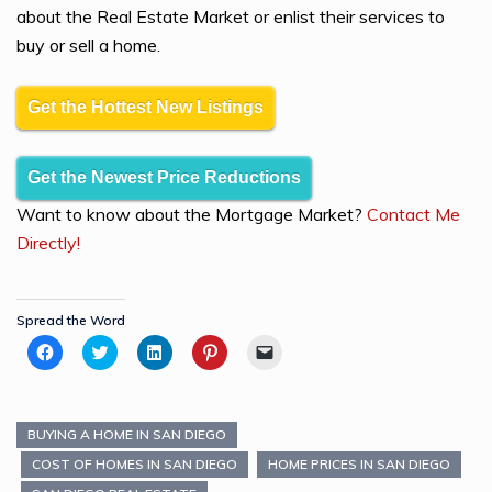
about the Real Estate Market or enlist their services to
buy or sell a home.
Get the Hottest New Listings
Get the Newest Price Reductions
Want to know about the Mortgage Market?
Contact Me
Directly!
Spread the Word
Click
Click
Click
Click
Click
to
to
to
to
to
share
share
share
share
email
on
on
on
on
a
Facebook
Twitter
LinkedIn
Pinterest
link
(Opens
(Opens
(Opens
(Opens
to
in
in
in
in
a
BUYING A HOME IN SAN DIEGO
new
new
new
new
friend
window)
window)
window)
window)
(Opens
COST OF HOMES IN SAN DIEGO
HOME PRICES IN SAN DIEGO
in