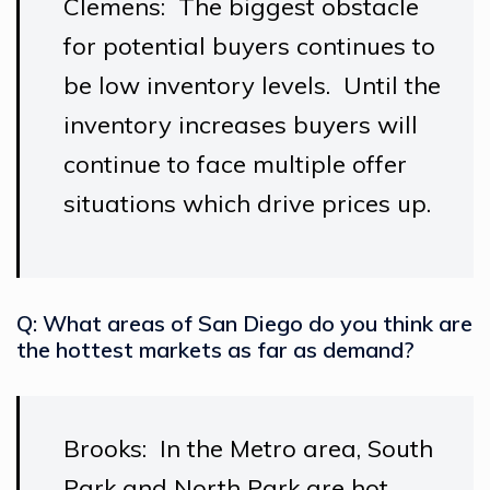
Clemens: The biggest obstacle
for potential buyers continues to
be low inventory levels. Until the
inventory increases buyers will
continue to face multiple offer
situations which drive prices up.
Q: What areas of San Diego do you think are
the hottest markets as far as demand?
Brooks: In the Metro area, South
Park and North Park are hot