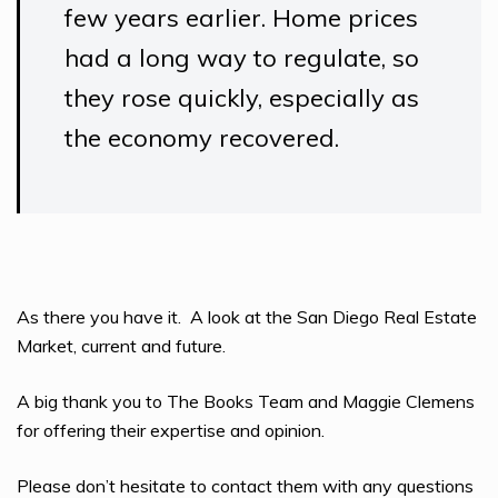
few years earlier. Home prices
had a long way to regulate, so
they rose quickly, especially as
the economy recovered.
As there you have it. A look at the San Diego Real Estate
Market, current and future.
A big thank you to The Books Team and Maggie Clemens
for offering their expertise and opinion.
Please don’t hesitate to contact them with any questions