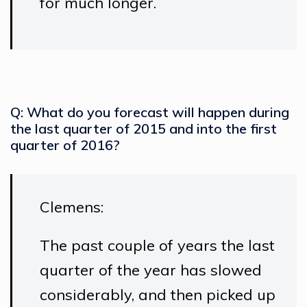
for much longer.
Q: What do you forecast will happen during
the last quarter of 2015 and into the first
quarter of 2016?
Clemens:
The past couple of years the last
quarter of the year has slowed
considerably, and then picked up