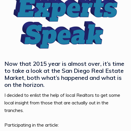
Now that 2015 year is almost over, it’s time
to take a look at the San Diego Real Estate
Market, both what’s happened and what is
on the horizon.
I decided to enlist the help of local Realtors to get some
local insight from those that are actually out in the
tranches.
Participating in the article: