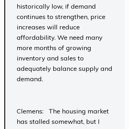
historically low, if demand
continues to strengthen, price
increases will reduce
affordability. We need many
more months of growing
inventory and sales to
adequately balance supply and
demand.
Clemens: The housing market
has stalled somewhat, but I