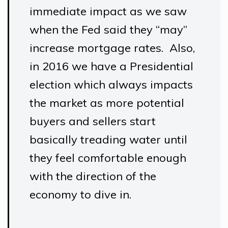
immediate impact as we saw
when the Fed said they “may”
increase mortgage rates. Also,
in 2016 we have a Presidential
election which always impacts
the market as more potential
buyers and sellers start
basically treading water until
they feel comfortable enough
with the direction of the
economy to dive in.