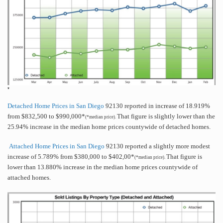
*
Detached Home Prices in San Diego
92130 reported in increase of 18.919%
from $832,500 to $990,000*
That figure is slightly lower than the
(*median price).
25.94% increase in the median home prices countywide of detached homes.
Attached Home Prices in San Diego
92130 reported a slightly more modest
increase of 5.789% from $380,000 to $402,00*
That figure is
(*median price).
lower than 13.880% increase in the median home prices countywide of
attached homes.