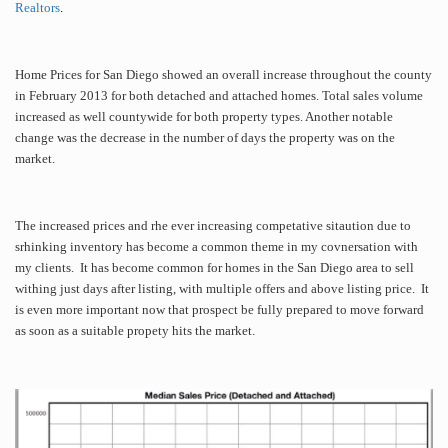
Realtors
.
Home Prices for San Diego showed an overall increase throughout the county
in February 2013 for both detached and attached homes. Total sales volume
increased as well countywide for both property types. Another notable
change was the decrease in the number of days the property was on the
market.
The increased prices and rhe ever increasing competative sitaution due to
srhinking inventory has become a common theme in my covnersation with
my clients. It has become common for homes in the San Diego area to sell
withing just days after listing, with multiple offers and above listing price. It
is even more important now that prospect be fully prepared to move forward
as soon as a suitable propety hits the market.