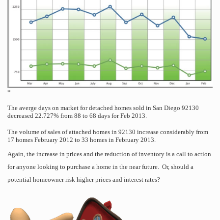
*
The averge days on market for detached homes sold in San Diego 92130
decreased 22.727% from 88 to 68 days for Feb 2013.
T
he volume of sales of attached homes in 92130 increase considerably from
17 homes February 2012 to 33 homes in February 2013.
Again, the increase in prices and the reduction of inventory is a call to action
for anyone looking to purchase a home in the near future. Or, should a
potential homeowner risk higher prices and interest rates?