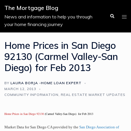
Skip
The Mortgage Blog
to
Search
Tog
News and information to help you through
content
men
your home financing journey
Home Prices in San Diego
92130 (Carmel Valley-San
Diego) for Feb 2013
BY
LAURA BORJA -HOME LOAN EXPERT
MARCH 12, 2013
COMMUNITY INFORMATION
,
REAL ESTATE MARKET UPDATES
Home Prices in San Diego 92130
(Carmel Valley-San Diego) for Feb 2013
Market Data for San Diego CA provided by the
San Diego Association of