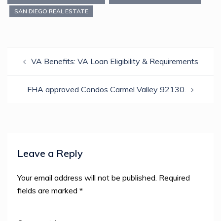
new
new
new
new
friend
window)
window)
window)
window)
(Opens
SAN DIEGO REAL ESTATE
in
new
window)
Post
VA Benefits: VA Loan Eligibility & Requirements
navigation
FHA approved Condos Carmel Valley 92130.
Leave a Reply
Your email address will not be published.
Required
fields are marked
*