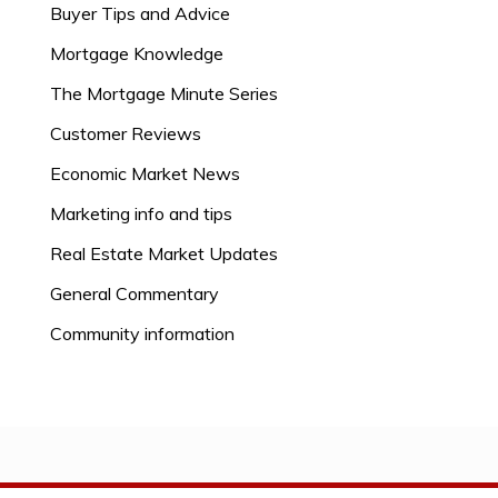
Buyer Tips and Advice
Mortgage Knowledge
The Mortgage Minute Series
Customer Reviews
Economic Market News
Marketing info and tips
Real Estate Market Updates
General Commentary
Community information