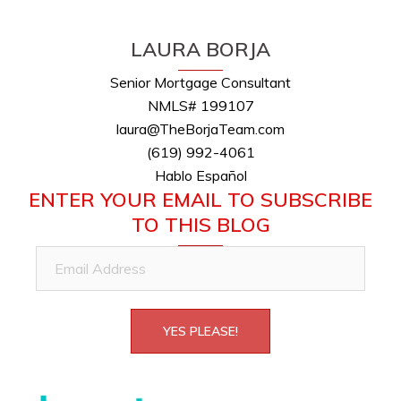
LAURA BORJA
Senior Mortgage Consultant
NMLS# 199107
laura@TheBorjaTeam.com
(619) 992-4061
Hablo Español
ENTER YOUR EMAIL TO SUBSCRIBE
TO THIS BLOG
Email
Address
YES PLEASE!