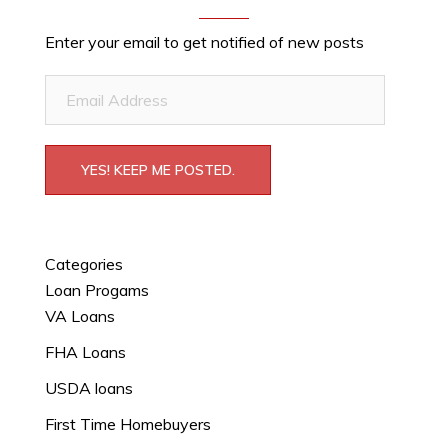
Enter your email to get notified of new posts
Email
Address
YES! KEEP ME POSTED.
Categories
Loan Progams
VA Loans
FHA Loans
USDA loans
First Time Homebuyers