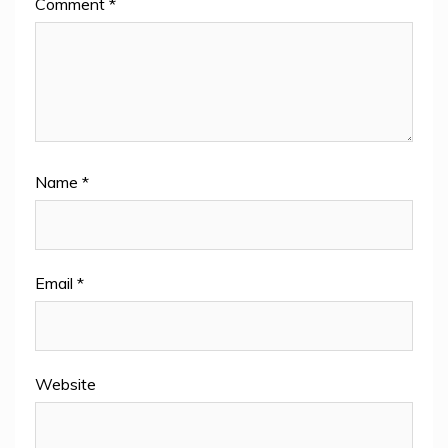
Comment
*
Name
*
Email
*
Website