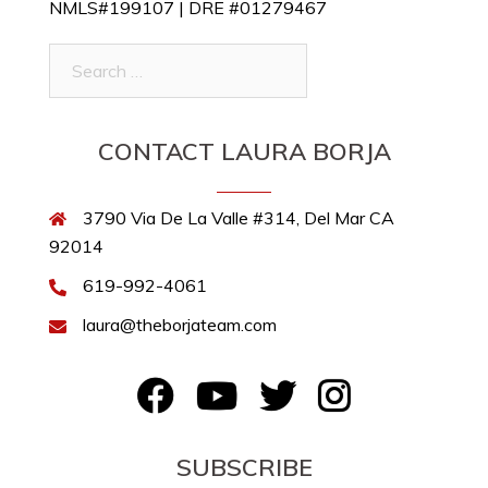
NMLS#199107 | DRE #01279467
Search
for:
CONTACT LAURA BORJA
3790 Via De La Valle #314, Del Mar CA
92014
619-992-4061
laura@theborjateam.com
FB
YouTube
Twitter
Instagram
SUBSCRIBE