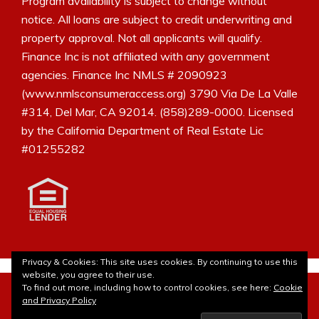
Program availability is subject to change without
notice. All loans are subject to credit underwriting and
property approval. Not all applicants will qualify.
Finance Inc is not affiliated with any government
agencies. Finance Inc NMLS # 2090923
(www.nmlsconsumeraccess.org) 3790 Via De La Valle
#314, Del Mar, CA 92014. (858)289-0000. Licensed
by the California Department of Real Estate Lic
#01255282
Privacy & Cookies: This site uses cookies. By continuing to use this
website, you agree to their use.
© 2010- 2026Laura Borja - The Mortgage Blog. All rights
To find out more, including how to control cookies, see here:
Cookie
reserved. Site customization by
Lulu Bee Marketing and
and Privacy Policy
Design