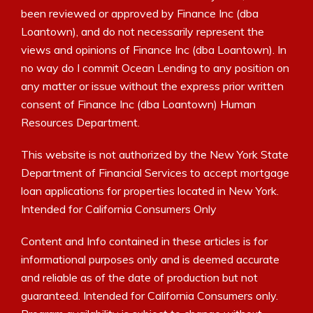
been reviewed or approved by Finance Inc (dba
Loantown), and do not necessarily represent the
views and opinions of Finance Inc (dba Loantown). In
no way do I commit Ocean Lending to any position on
any matter or issue without the express prior written
consent of Finance Inc (dba Loantown) Human
Resources Department.
This website is not authorized by the New York State
Department of Financial Services to accept mortgage
loan applications for properties located in New York.
Intended for California Consumers Only
Content and Info contained in these articles is for
informational purposes only and is deemed accurate
and reliable as of the date of production but not
guaranteed. Intended for California Consumers only.