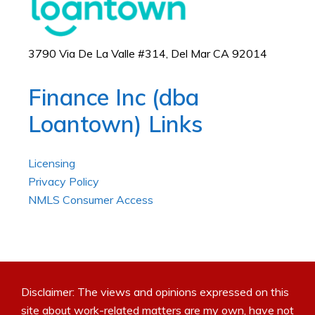
3790 Via De La Valle #314, Del Mar CA 92014
Finance Inc (dba
Loantown) Links
Licensing
Privacy Policy
NMLS Consumer Access
Disclaimer: The views and opinions expressed on this
site about work-related matters are my own, have not