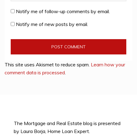
Notify me of follow-up comments by email.
Notify me of new posts by email.
This site uses Akismet to reduce spam.
Learn how your
comment data is processed
.
The Mortgage and Real Estate blog is presented
by Laura Borja, Home Loan Expert.