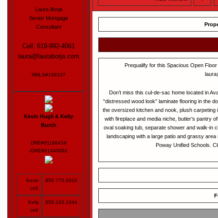
Laura Borja
Senior Mortgage
Prope
Consultant
Cell: 619-992-4061
laura@lauraborja.com
Prequalify for this Spacious Open Floor
laura
NMLS#199107
Don’t miss this cul-de-sac home located in Av
“distressed wood look” laminate flooring in the do
the oversized kitchen and nook, plush carpeting 
Kevin Hugli & Kelly
with fireplace and media niche, butler’s pantry of
Burch
oval soaking tub, separate shower and walk-in 
landscaping with a large patio and grassy area
DRE#01186439
Poway Unified Schools. C
/DRE#01440082
Kevin
858.775.6026
cell:
F
Kelly
858.245.3344
cell: