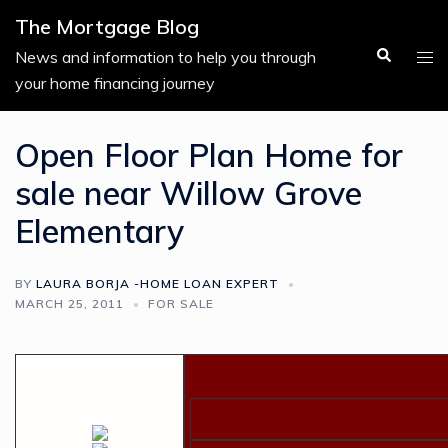
Skip
The Mortgage Blog
to
Search
Tog
News and information to help you through
content
men
your home financing journey
Open Floor Plan Home for
sale near Willow Grove
Elementary
BY
LAURA BORJA -HOME LOAN EXPERT
MARCH 25, 2011
FOR SALE