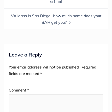
window)
school
VA loans in San Diego- how much home does your
BAH get you?
Leave a Reply
Your email address will not be published.
Required
fields are marked
*
Comment
*