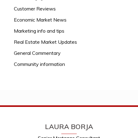
Customer Reviews
Economic Market News
Marketing info and tips
Real Estate Market Updates
General Commentary
Community information
LAURA BORJA
Senior Mortgage Consultant