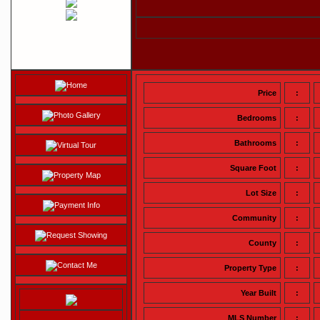
Home
Price
:
Photo Gallery
Bedrooms
:
Bathrooms
:
Virtual Tour
Square Foot
:
Property Map
Lot Size
:
Payment Info
Community
:
Request Showing
County
:
Contact Me
Property Type
:
Year Built
:
MLS Number
: