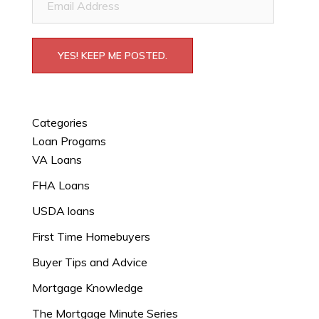
Address
YES! KEEP ME POSTED.
Categories
Loan Progams
VA Loans
FHA Loans
USDA loans
First Time Homebuyers
Buyer Tips and Advice
Mortgage Knowledge
The Mortgage Minute Series