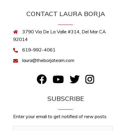
CONTACT LAURA BORJA
3790 Via De La Valle #314, Del Mar CA
92014
619-992-4061
laura@theborjateam.com
FB
YouTube
Twitter
Instagram
SUBSCRIBE
Enter your email to get notified of new posts
Email