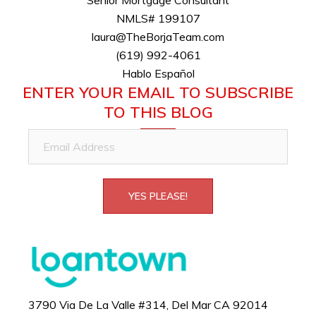
NMLS# 199107
laura@TheBorjaTeam.com
(619) 992-4061
Hablo Español
ENTER YOUR EMAIL TO SUBSCRIBE
TO THIS BLOG
Email
Address
YES PLEASE!
3790 Via De La Valle #314, Del Mar CA 92014