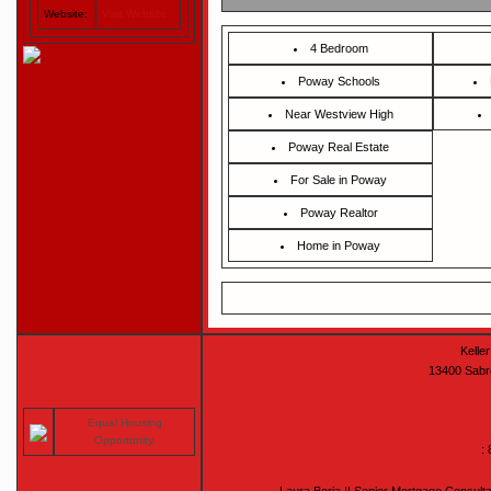
Website:
Visit Website
4 Bedroom
Poway Schools
Near Westview High
Poway Real Estate
For Sale in Poway
Poway Realtor
Home in Poway
Keller
13400 Sabr
Equal Housing
Opportunity.
: