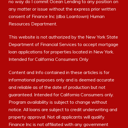
no way do I commit Ocean Lending to any position on
any matter or issue without the express prior written
consent of Finance Inc (dba Loantown) Human
Resources Department.
This website is not authorized by the New York State
Department of Financial Services to accept mortgage
loan applications for properties located in New York.
Intended for California Consumers Only
Content and Info contained in these articles is for
informational purposes only and is deemed accurate
and reliable as of the date of production but not
guaranteed. Intended for California Consumers only.
Program availability is subject to change without
notice. All loans are subject to credit underwriting and
property approval. Not all applicants will qualify.
Finance Inc is not affiliated with any government