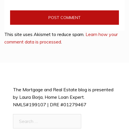
This site uses Akismet to reduce spam.
Learn how your
comment data is processed
.
The Mortgage and Real Estate blog is presented
by Laura Borja, Home Loan Expert.
NMLS#199107 | DRE #01279467
Search
for: