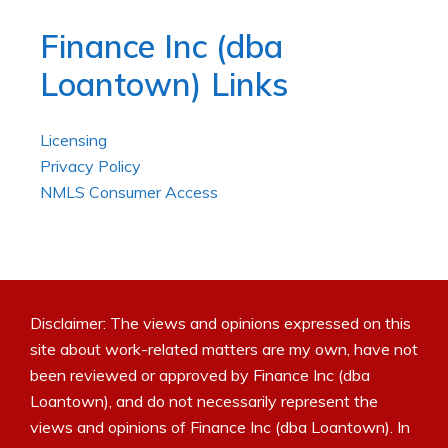
Finance Inc (dba
Loantown) Links
Licensing
Privacy Policy
NMLS Consumer Access
Disclaimer: The views and opinions expressed on this
site about work-related matters are my own, have not
been reviewed or approved by Finance Inc (dba
Loantown), and do not necessarily represent the
views and opinions of Finance Inc (dba Loantown). In