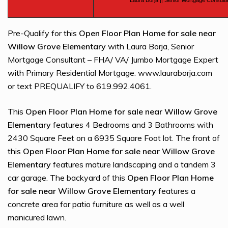
Laura Borja || Senior Mortgage Consulta
Pre-Qualify for this
Open Floor Plan Home for sale near
Willow Grove Elementary
with Laura Borja, Senior
Mortgage Consultant – FHA/ VA/ Jumbo Mortgage Expert
with Primary Residential Mortgage. www.lauraborja.com
or text PREQUALIFY to 619.992.4061.
This
Open Floor Plan Home for sale near Willow Grove
Elementary
features 4 Bedrooms and 3 Bathrooms with
2430 Square Feet on a 6935 Square Foot lot. The front of
this
Open Floor Plan Home for sale near Willow Grove
Elementary
features mature landscaping and a tandem 3
car garage. The backyard of this
Open Floor Plan Home
for sale near Willow Grove Elementary
features a
concrete area for patio furniture as well as a well
manicured lawn.