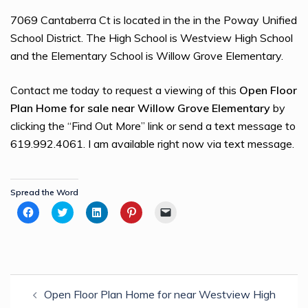
7069 Cantaberra Ct is located in the in the Poway Unified
School District. The High School is Westview High School
and the Elementary School is Willow Grove Elementary.
Contact me today to request a viewing of this
Open Floor
Plan Home for sale near Willow Grove Elementary
by
clicking the “Find Out More” link or send a text message to
619.992.4061. I am available right now via text message.
Spread the Word
Click
Click
Click
Click
Click
to
to
to
to
to
share
share
share
share
email
on
on
on
on
a
Facebook
Twitter
LinkedIn
Pinterest
link
(Opens
(Opens
(Opens
(Opens
to
in
in
in
in
a
new
new
new
new
friend
Post
window)
window)
window)
window)
(Opens
in
Open Floor Plan Home for near Westview High
navigation
new