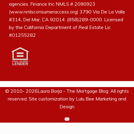
agencies. Finance Inc NMLS # 2090923
(www.nmlsconsumeraccess.org) 3790 Via De La Valle
#314, Del Mar, CA 92014. (858)289-0000. Licensed
by the California Department of Real Estate Lic
#01255282
© 2010- 2026Laura Borja - The Mortgage Blog. All rights
reserved. Site customization by
Lulu Bee Marketing and
Design
https://www.youtube.com/c/La