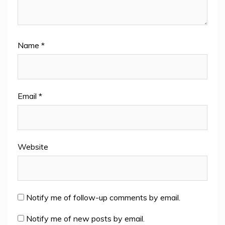
Name
*
Email
*
Website
Notify me of follow-up comments by email.
Notify me of new posts by email.