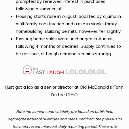
prompted by renewed interest in purchases
following a summer lull.
Housing starts rose in August, boosted by a jump in
multifamily construction and a rise in single-family
homebuilding. Building permits, however, fell slightly..
Existing home sales were unchanged in August,
following 4 months of declines. Supply continues to
be an issue, although demand remains strongg.
I just got a job as a senior director at Old McDonald’s Farm.
I’m the CIEIO.
Rate movements and volatility are based on published,
aggregate national averages and measured from the previous to
the most recent midweek daily reporting period. These rate