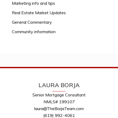
Marketing info and tips
Real Estate Market Updates
General Commentary
Community information
LAURA BORJA
Senior Mortgage Consultant
NMLS# 199107
laura@TheBorjaTeam.com
(619) 992-4061