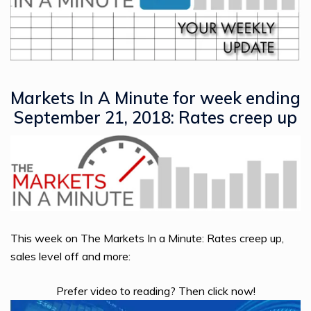
Markets In A Minute for week ending
September 21, 2018: Rates creep up
This week on The Markets In a Minute: Rates creep up,
sales level off and more:
Prefer video to reading? Then click now!