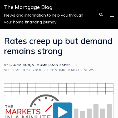
Skip
The Mortgage Blog
to
Search
Tog
News and information to help you through
content
men
your home financing journey
Rates creep up but demand
remains strong
BY
LAURA BORJA -HOME LOAN EXPERT
SEPTEMBER 22, 2018
ECONOMIC MARKET NEWS