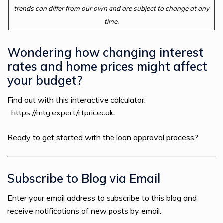
trends can differ from our own and are subject to change at any
time.
Wondering how changing interest
rates and home prices might affect
your budget?
Find out with this interactive calculator:
https://mtg.expert/rtpricecalc
Ready to get started with the loan approval process?
Subscribe to Blog via Email
Enter your email address to subscribe to this blog and
receive notifications of new posts by email.