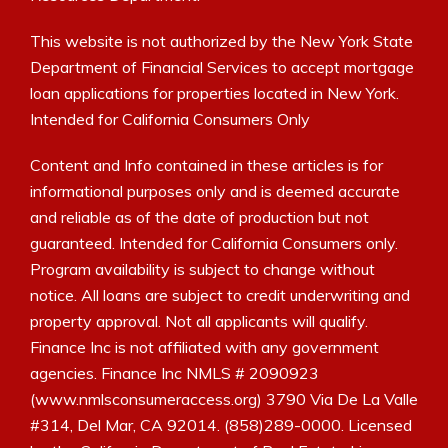
This website is not authorized by the New York State
Department of Financial Services to accept mortgage
loan applications for properties located in New York.
Intended for California Consumers Only
Content and Info contained in these articles is for
informational purposes only and is deemed accurate
and reliable as of the date of production but not
guaranteed. Intended for California Consumers only.
Program availability is subject to change without
notice. All loans are subject to credit underwriting and
property approval. Not all applicants will qualify.
Finance Inc is not affiliated with any government
agencies. Finance Inc NMLS # 2090923
(www.nmlsconsumeraccess.org) 3790 Via De La Valle
#314, Del Mar, CA 92014. (858)289-0000. Licensed