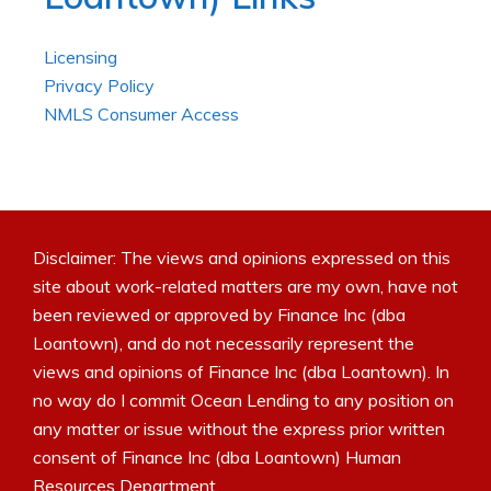
Licensing
Privacy Policy
NMLS Consumer Access
Disclaimer: The views and opinions expressed on this
site about work-related matters are my own, have not
been reviewed or approved by Finance Inc (dba
Loantown), and do not necessarily represent the
views and opinions of Finance Inc (dba Loantown). In
no way do I commit Ocean Lending to any position on
any matter or issue without the express prior written
consent of Finance Inc (dba Loantown) Human
Resources Department.