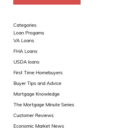
Categories
Loan Progams
VA Loans
FHA Loans
USDA loans
First Time Homebuyers
Buyer Tips and Advice
Mortgage Knowledge
The Mortgage Minute Series
Customer Reviews
Economic Market News