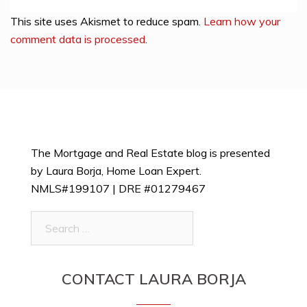
This site uses Akismet to reduce spam.
Learn how your
comment data is processed
.
The Mortgage and Real Estate blog is presented
by Laura Borja, Home Loan Expert.
NMLS#199107 | DRE #01279467
Search
for:
CONTACT LAURA BORJA