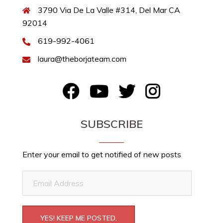
3790 Via De La Valle #314, Del Mar CA
92014
619-992-4061
laura@theborjateam.com
FB
YouTube
Twitter
Instagram
SUBSCRIBE
Enter your email to get notified of new posts
Email
Address
YES! KEEP ME POSTED.