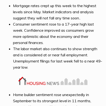
Mortgage rates crept up this week to the highest
levels since May. Market indicators and analysis
suggest they will not fall any time soon..
Consumer sentiment rose to a 17-year high last
week. Confidence improved as consumers grow
more optimistic about the economy and their
personal finances.
The labor market also continues to show strength
and is considered at or near full employment.
Unemployment filings for last week fell to a near 49-
year low.
Home builder sentiment rose unexpectedly in
September to its strongest level in 11 months,