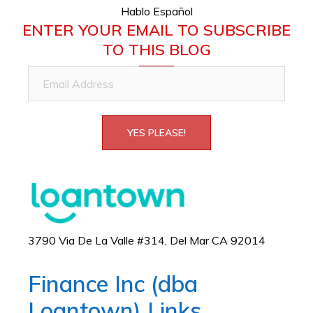
Hablo Español
ENTER YOUR EMAIL TO SUBSCRIBE
TO THIS BLOG
Email
Address
YES PLEASE!
3790 Via De La Valle #314, Del Mar CA 92014
Finance Inc (dba
Loantown) Links