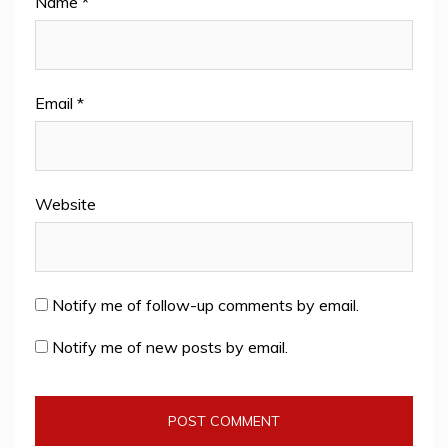
Name
*
Email
*
Website
Notify me of follow-up comments by email.
Notify me of new posts by email.