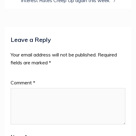
Interest Rates Creep Up again this week.
Leave a Reply
Your email address will not be published.
Required
fields are marked
*
Comment
*