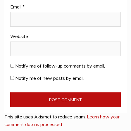
Email
*
Website
Notify me of follow-up comments by email.
Notify me of new posts by email.
This site uses Akismet to reduce spam.
Learn how your
comment data is processed
.