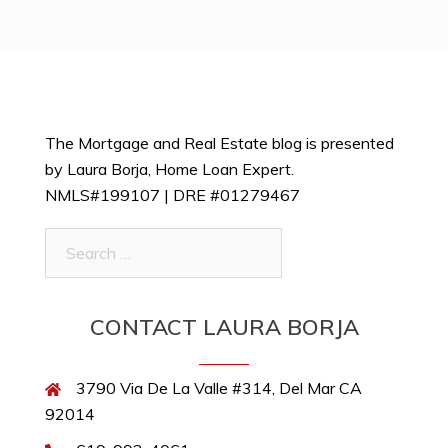
The Mortgage and Real Estate blog is presented
by Laura Borja, Home Loan Expert.
NMLS#199107 | DRE #01279467
Search
for:
CONTACT LAURA BORJA
3790 Via De La Valle #314, Del Mar CA
92014