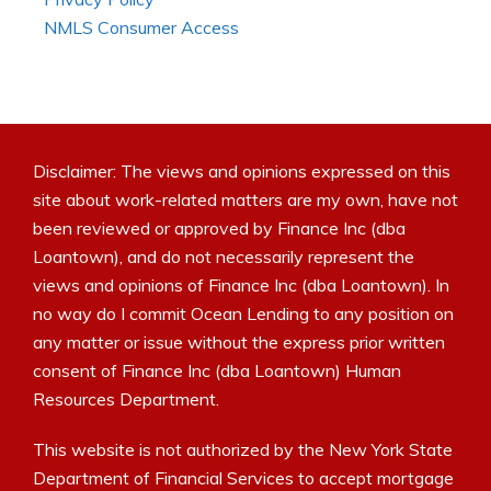
NMLS Consumer Access
Disclaimer: The views and opinions expressed on this
site about work-related matters are my own, have not
been reviewed or approved by Finance Inc (dba
Loantown), and do not necessarily represent the
views and opinions of Finance Inc (dba Loantown). In
no way do I commit Ocean Lending to any position on
any matter or issue without the express prior written
consent of Finance Inc (dba Loantown) Human
Resources Department.
This website is not authorized by the New York State
Department of Financial Services to accept mortgage