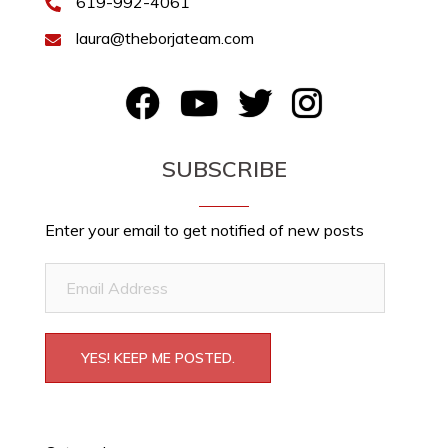
619-992-4061
laura@theborjateam.com
FB
YouTube
Twitter
Instagram
SUBSCRIBE
Enter your email to get notified of new posts
Email
Address
YES! KEEP ME POSTED.