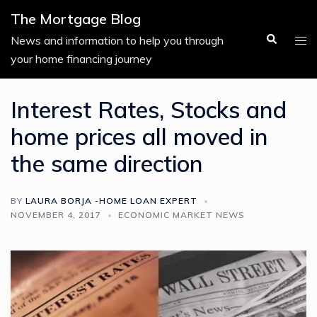
Skip
The Mortgage Blog
to
Search
Tog
News and information to help you through
content
men
your home financing journey
Interest Rates, Stocks and
home prices all moved in
the same direction
BY
LAURA BORJA -HOME LOAN EXPERT
NOVEMBER 4, 2017
ECONOMIC MARKET NEWS