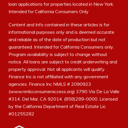
loan applications for properties located in New York.
Intended for California Consumers Only
Content and Info contained in these articles is for
informational purposes only and is deemed accurate
and reliable as of the date of production but not
guaranteed. Intended for California Consumers only.
Program availability is subject to change without
notice. All loans are subject to credit underwriting and
property approval. Not all applicants will qualify.
Finance Inc is not affiliated with any government
agencies. Finance Inc NMLS # 2090923
(www.nmlsconsumeraccess.org) 3790 Via De La Valle
#314, Del Mar, CA 92014. (858)289-0000. Licensed
by the California Department of Real Estate Lic
#01255282