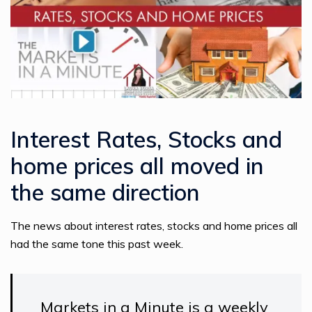
Interest Rates, Stocks and
home prices all moved in
the same direction
The news about interest rates, stocks and home prices all
had the same tone this past week.
Markets in a Minute is a weekly