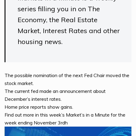
series filling you in on The
Economy, the Real Estate
Market, Interest Rates and other
housing news.
The possible nomination of the next Fed Chair moved the
stock market.
The current fed made an announcement about
December’s interest rates.
Home price reports show gains.
Find out more in this week’s Market’s in a Minute for the
week ending November 3rdh