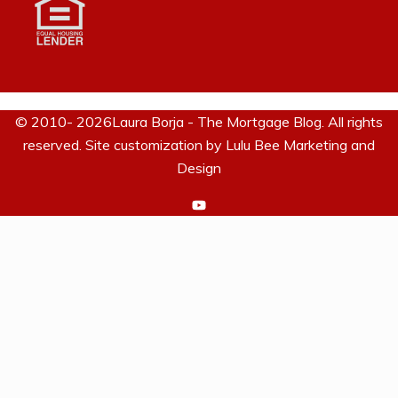
© 2010- 2026Laura Borja - The Mortgage Blog. All rights
reserved. Site customization by
Lulu Bee Marketing and
Design
https://www.youtube.com/c/La