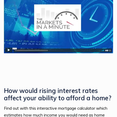
How would rising interest rates
affect your ability to afford a home?
Find out with this interactive mortgage calculator which
estimates how much income you would need as home