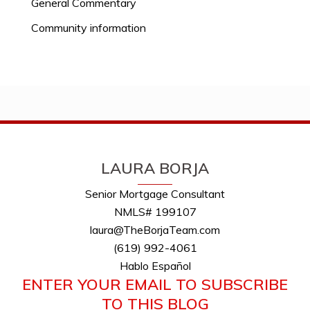
General Commentary
Community information
LAURA BORJA
Senior Mortgage Consultant
NMLS# 199107
laura@TheBorjaTeam.com
(619) 992-4061
Hablo Español
ENTER YOUR EMAIL TO SUBSCRIBE
TO THIS BLOG