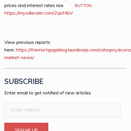
prices and interest rates rise
BUTTON
https://mysdlender.com/2qof4bV
View previous reports
here:
https://themortgageblog.lauraborja.com/category/econ
market-news/
SUBSCRIBE
Enter email to get notified of new articles
Email
Address
SIGN ME UP