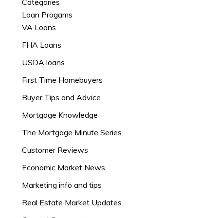
Categories
Loan Progams
VA Loans
FHA Loans
USDA loans
First Time Homebuyers
Buyer Tips and Advice
Mortgage Knowledge
The Mortgage Minute Series
Customer Reviews
Economic Market News
Marketing info and tips
Real Estate Market Updates