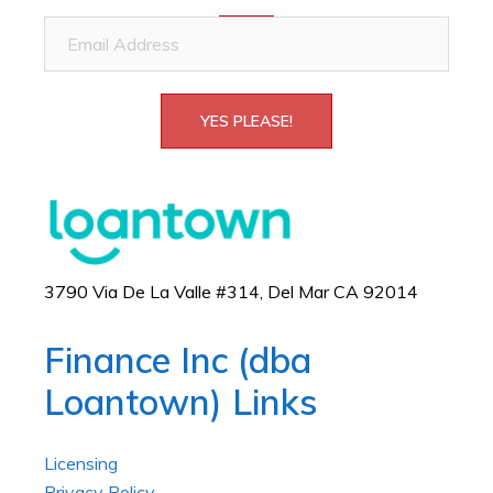
Email
Address
YES PLEASE!
3790 Via De La Valle #314, Del Mar CA 92014
Finance Inc (dba
Loantown) Links
Licensing
Privacy Policy