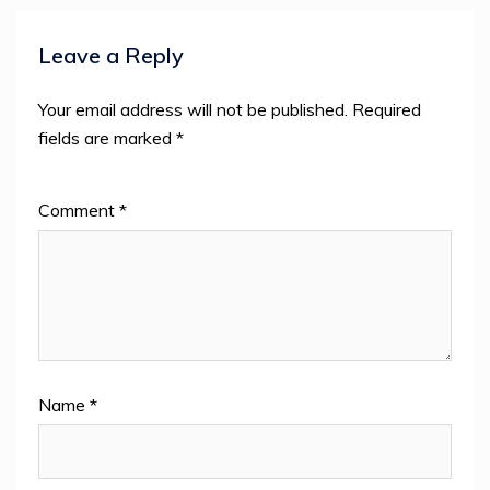
Leave a Reply
Your email address will not be published.
Required
fields are marked
*
Comment
*
Name
*