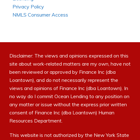
Privacy Policy
NMLS Consumer Access
Disclaimer: The views and opinions expressed on this
site about work-related matters are my own, have not
been reviewed or approved by Finance Inc (dba
Loantown), and do not necessarily represent the
views and opinions of Finance Inc (dba Loantown). In
no way do I commit Ocean Lending to any position on
any matter or issue without the express prior written
consent of Finance Inc (dba Loantown) Human
Resources Department.
This website is not authorized by the New York State