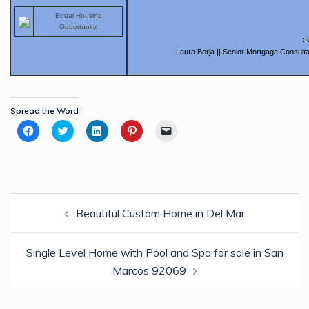
Equal Housing
Opportunity.
:
Laura Borja || Senior Mortgage Consulta
Spread the Word
Click
Click
Click
Click
Click
to
to
to
to
to
share
share
share
share
email
on
on
on
on
a
Facebook
Twitter
LinkedIn
Pinterest
link
(Opens
(Opens
(Opens
(Opens
to
in
in
in
in
a
new
new
new
new
friend
Post
window)
window)
window)
window)
(Opens
in
Beautiful Custom Home in Del Mar
navigation
new
window)
Single Level Home with Pool and Spa for sale in San
Marcos 92069