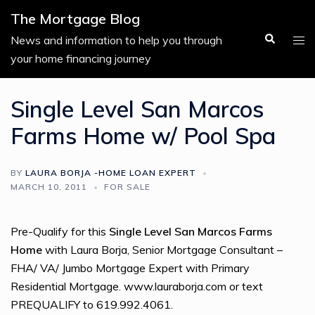
Skip
The Mortgage Blog
to
Search
Tog
News and information to help you through
content
men
your home financing journey
Single Level San Marcos
Farms Home w/ Pool Spa
BY
LAURA BORJA -HOME LOAN EXPERT
MARCH 10, 2011
FOR SALE
Pre-Qualify for this
Single Level San Marcos Farms
Home
with Laura Borja, Senior Mortgage Consultant –
FHA/ VA/ Jumbo Mortgage Expert with Primary
Residential Mortgage. www.lauraborja.com or text
PREQUALIFY to 619.992.4061.