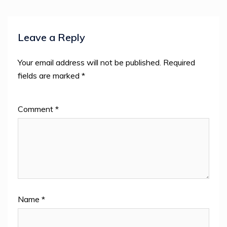
Leave a Reply
Your email address will not be published.
Required
fields are marked
*
Comment
*
Name
*