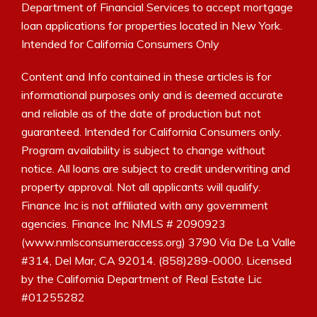
Department of Financial Services to accept mortgage
loan applications for properties located in New York.
Intended for California Consumers Only
Content and Info contained in these articles is for
informational purposes only and is deemed accurate
and reliable as of the date of production but not
guaranteed. Intended for California Consumers only.
Program availability is subject to change without
notice. All loans are subject to credit underwriting and
property approval. Not all applicants will qualify.
Finance Inc is not affiliated with any government
agencies. Finance Inc NMLS # 2090923
(www.nmlsconsumeraccess.org) 3790 Via De La Valle
#314, Del Mar, CA 92014. (858)289-0000. Licensed
by the California Department of Real Estate Lic
#01255282