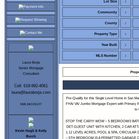
Lot Size
:
Payment Info
Community
:
Request Showing
County
:
Contact Me
Property Type
:
Year Built
:
MLS Number
:
Laura Borja
Senior Mortgage
Prope
Consultant
Cell: 619-992-4061
laura@lauraborja.com
Pre-Qualify for this Single Level Home in San M
FHA/ VA/ Jumbo Mortgage Expert with Primary 
NMLS#199107
to
STOP THE CAR!!!! WOW – 5 BEDROOM/3 BAT
DET.GUEST UNIT WITH KITCHEN, 2 CAR A
Kevin Hugli & Kelly
1.12 LEVEL ACRES, POOL & SPA, CIRCULAR
Burch
– 5TH BEDROOM IS A PERMITTED GARAGE 