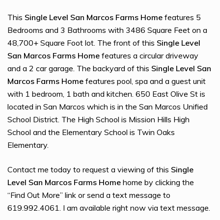
This
Single Level San Marcos Farms Home
features 5
Bedrooms and 3 Bathrooms with 3486 Square Feet on a
48,700+ Square Foot lot. The front of this
Single Level
San Marcos Farms Home
features a circular driveway
and a 2 car garage. The backyard of this
Single Level San
Marcos Farms Home
features pool, spa and a guest unit
with 1 bedroom, 1 bath and kitchen. 650 East Olive St is
located in San Marcos which is in the San Marcos Unified
School District. The High School is Mission Hills High
School and the Elementary School is Twin Oaks
Elementary.
Contact me today to request a viewing of this
Single
Level San Marcos Farms Home
home by clicking the
“Find Out More” link or send a text message to
619.992.4061. I am available right now via text message.