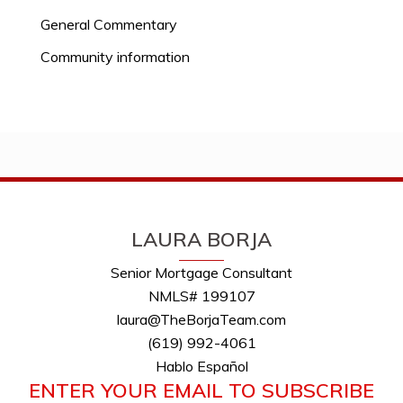
General Commentary
Community information
LAURA BORJA
Senior Mortgage Consultant
NMLS# 199107
laura@TheBorjaTeam.com
(619) 992-4061
Hablo Español
ENTER YOUR EMAIL TO SUBSCRIBE