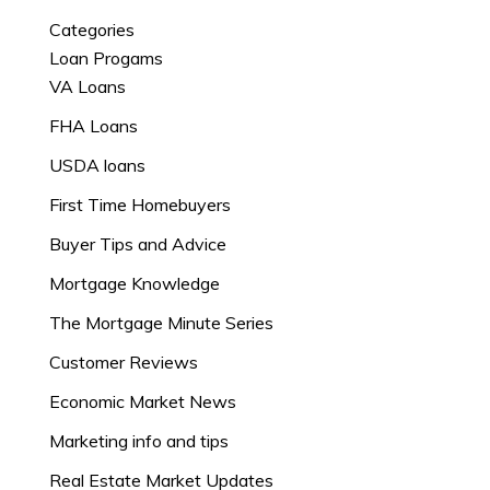
Categories
Loan Progams
VA Loans
FHA Loans
USDA loans
First Time Homebuyers
Buyer Tips and Advice
Mortgage Knowledge
The Mortgage Minute Series
Customer Reviews
Economic Market News
Marketing info and tips
Real Estate Market Updates