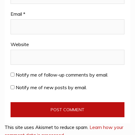
Email
*
Website
Notify me of follow-up comments by email.
Notify me of new posts by email.
This site uses Akismet to reduce spam.
Learn how your
comment data is processed
.