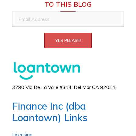
TO THIS BLOG
Email
Address
YES PLEASE!
3790 Via De La Valle #314, Del Mar CA 92014
Finance Inc (dba
Loantown) Links
Licensing