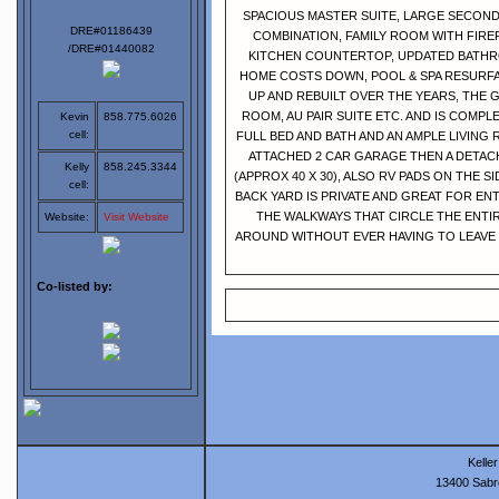
SPACIOUS MASTER SUITE, LARGE SECON
DRE#01186439
COMBINATION, FAMILY ROOM WITH FIRE
/DRE#01440082
KITCHEN COUNTERTOP, UPDATED BATHR
HOME COSTS DOWN, POOL & SPA RESURFA
UP AND REBUILT OVER THE YEARS, THE G
ROOM, AU PAIR SUITE ETC. AND IS COMP
Kevin
858.775.6026
cell:
FULL BED AND BATH AND AN AMPLE LIVING
ATTACHED 2 CAR GARAGE THEN A DETAC
Kelly
858.245.3344
(APPROX 40 X 30), ALSO RV PADS ON THE S
cell:
BACK YARD IS PRIVATE AND GREAT FOR E
THE WALKWAYS THAT CIRCLE THE ENTI
Website:
Visit Website
AROUND WITHOUT EVER HAVING TO LEAVE 
Co-listed by:
Keller
13400 Sabr