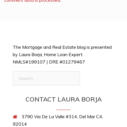
The Mortgage and Real Estate blog is presented
by Laura Borja, Home Loan Expert.
NMLS#199107 | DRE #01279467
Search
for:
CONTACT LAURA BORJA
3790 Via De La Valle #314, Del Mar CA
92014