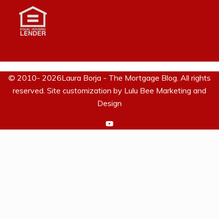
© 2010- 2026Laura Borja - The Mortgage Blog. All rights
reserved. Site customization by
Lulu Bee Marketing and
Design
https://www.youtube.com/c/La