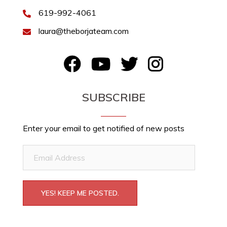
619-992-4061
laura@theborjateam.com
FB
YouTube
Twitter
Instagram
SUBSCRIBE
Enter your email to get notified of new posts
Email
Address
YES! KEEP ME POSTED.