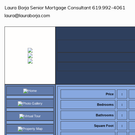
Laura Borja Senior Mortgage Consultant 619.992-4061
laura@lauraborja.com
Home
Price
:
Photo Gallery
Bedrooms
:
Bathrooms
:
Virtual Tour
Square Foot
:
Property Map