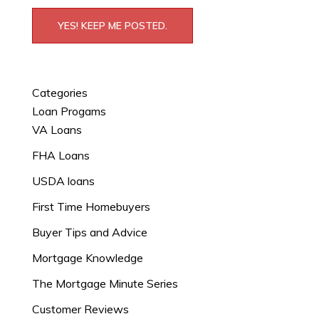
YES! KEEP ME POSTED.
Categories
Loan Progams
VA Loans
FHA Loans
USDA loans
First Time Homebuyers
Buyer Tips and Advice
Mortgage Knowledge
The Mortgage Minute Series
Customer Reviews