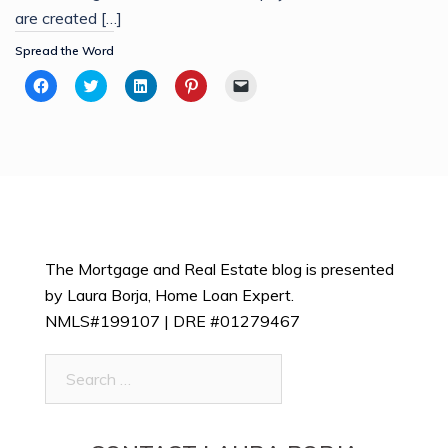
are created […]
Spread the Word
Click
Click
Click
Click
Click
to
to
to
to
to
share
share
share
share
email
on
on
on
on
a
Facebook
Twitter
LinkedIn
Pinterest
link
(Opens
(Opens
(Opens
(Opens
to
in
in
in
in
a
new
new
new
new
friend
window)
window)
window)
window)
(Opens
in
new
window)
The Mortgage and Real Estate blog is presented
by Laura Borja, Home Loan Expert.
NMLS#199107 | DRE #01279467
Search
for: