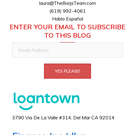
laura@TheBorjaTeam.com
(619) 992-4061
Hablo Español
ENTER YOUR EMAIL TO SUBSCRIBE
TO THIS BLOG
Email
Address
YES PLEASE!
3790 Via De La Valle #314, Del Mar CA 92014