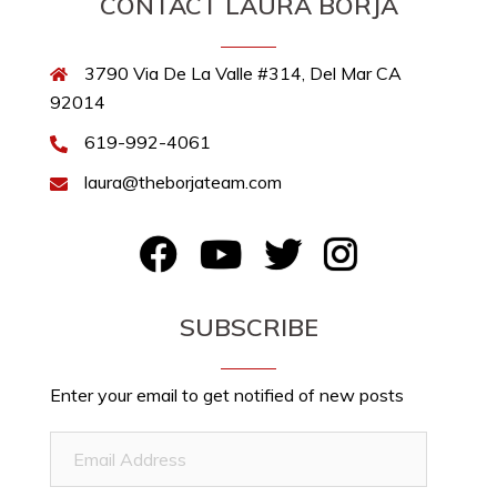
CONTACT LAURA BORJA
3790 Via De La Valle #314, Del Mar CA
92014
619-992-4061
laura@theborjateam.com
FB
YouTube
Twitter
Instagram
SUBSCRIBE
Enter your email to get notified of new posts
Email
Address