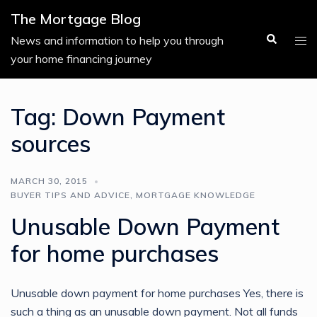
Skip
The Mortgage Blog
to
Search
Tog
News and information to help you through
content
men
your home financing journey
Tag:
Down Payment
sources
MARCH 30, 2015
BUYER TIPS AND ADVICE
,
MORTGAGE KNOWLEDGE
Unusable Down Payment
for home purchases
Unusable down payment for home purchases Yes, there is
such a thing as an unusable down payment. Not all funds