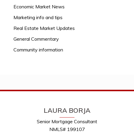
Economic Market News
Marketing info and tips
Real Estate Market Updates
General Commentary
Community information
LAURA BORJA
Senior Mortgage Consultant
NMLS# 199107