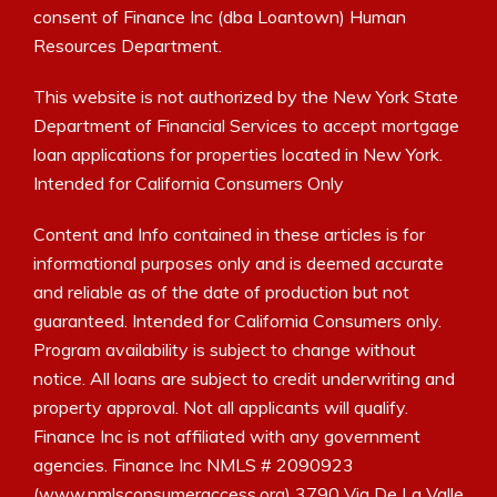
consent of Finance Inc (dba Loantown) Human
Resources Department.
This website is not authorized by the New York State
Department of Financial Services to accept mortgage
loan applications for properties located in New York.
Intended for California Consumers Only
Content and Info contained in these articles is for
informational purposes only and is deemed accurate
and reliable as of the date of production but not
guaranteed. Intended for California Consumers only.
Program availability is subject to change without
notice. All loans are subject to credit underwriting and
property approval. Not all applicants will qualify.
Finance Inc is not affiliated with any government
agencies. Finance Inc NMLS # 2090923
(www.nmlsconsumeraccess.org) 3790 Via De La Valle