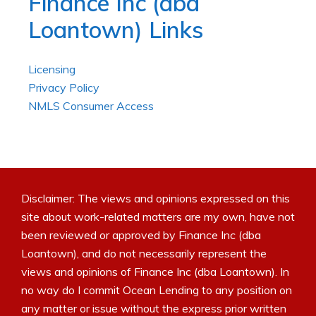
Finance Inc (dba
Loantown) Links
Licensing
Privacy Policy
NMLS Consumer Access
Disclaimer: The views and opinions expressed on this
site about work-related matters are my own, have not
been reviewed or approved by Finance Inc (dba
Loantown), and do not necessarily represent the
views and opinions of Finance Inc (dba Loantown). In
no way do I commit Ocean Lending to any position on
any matter or issue without the express prior written