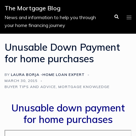
Skip
The Mortgage Blog
to
Search
Tog
News and information to help you through
content
men
your home financing journey
Unusable Down Payment
for home purchases
BY
LAURA BORJA -HOME LOAN EXPERT
MARCH 30, 2015
BUYER TIPS AND ADVICE
,
MORTGAGE KNOWLEDGE
Unusable down payment
for home purchases