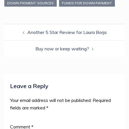
in
in
in
in
a
DOWN PAYMENT SOURCES
FUNDS FOR DOWN PAYMENT
new
new
new
new
friend
window)
window)
window)
window)
(Opens
in
new
window)
Post
Another 5 Star Review for Laura Borja
navigation
Buy now or keep waiting?
Leave a Reply
Your email address will not be published.
Required
fields are marked
*
Comment
*