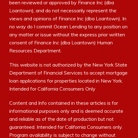
been reviewed or approved by Finance Inc (dba
Loantown), and do not necessarily represent the
views and opinions of Finance Inc (dba Loantown). In
no way do I commit Ocean Lending to any position on
any matter or issue without the express prior written
consent of Finance Inc (dba Loantown) Human
Resources Department.
This website is not authorized by the New York State
Department of Financial Services to accept mortgage
loan applications for properties located in New York.
Intended for California Consumers Only
Content and Info contained in these articles is for
informational purposes only and is deemed accurate
and reliable as of the date of production but not
guaranteed. Intended for California Consumers only.
Program availability is subject to change without