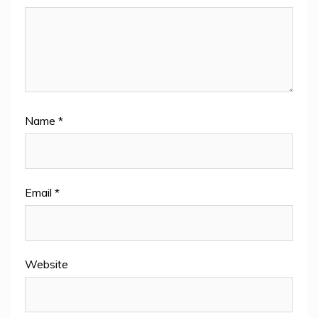
Name
*
Email
*
Website