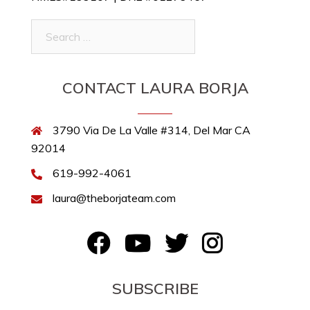
Search
for:
CONTACT LAURA BORJA
3790 Via De La Valle #314, Del Mar CA
92014
619-992-4061
laura@theborjateam.com
FB
YouTube
Twitter
Instagram
SUBSCRIBE