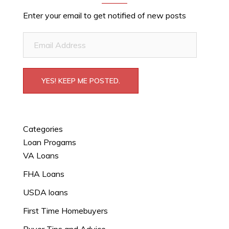
Enter your email to get notified of new posts
Email
Address
YES! KEEP ME POSTED.
Categories
Loan Progams
VA Loans
FHA Loans
USDA loans
First Time Homebuyers