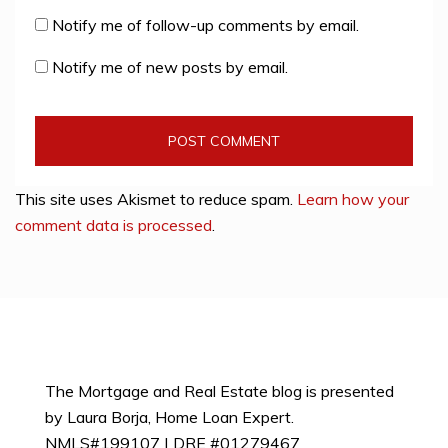
Notify me of follow-up comments by email.
Notify me of new posts by email.
This site uses Akismet to reduce spam.
Learn how your
comment data is processed
.
The Mortgage and Real Estate blog is presented
by Laura Borja, Home Loan Expert.
NMLS#199107 | DRE #01279467