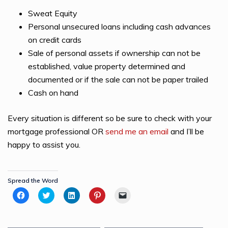
Sweat Equity
Personal unsecured loans including cash advances
on credit cards
Sale of personal assets if ownership can not be
established, value property determined and
documented or if the sale can not be paper trailed
Cash on hand
Every situation is different so be sure to check with your
mortgage professional OR
send me an email
and I’ll be
happy to assist you.
Spread the Word
Click
Click
Click
Click
Click
to
to
to
to
to
share
share
share
share
email
on
on
on
on
a
Facebook
Twitter
LinkedIn
Pinterest
link
(Opens
(Opens
(Opens
(Opens
to