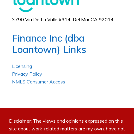
3790 Via De La Valle #314, Del Mar CA 92014
Finance Inc (dba
Loantown) Links
Licensing
Privacy Policy
NMLS Consumer Access
Disclaimer: The views and opinions expressed on this
site about work-related matters are my own, have not