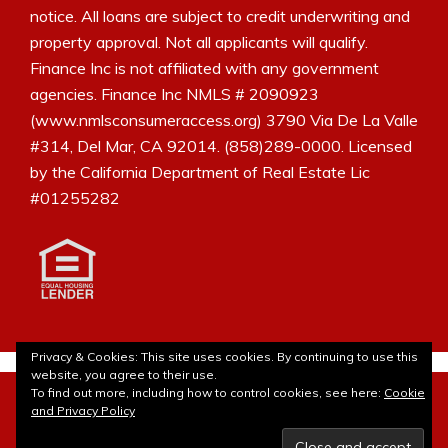
notice. All loans are subject to credit underwriting and
property approval. Not all applicants will qualify.
Finance Inc is not affiliated with any government
agencies. Finance Inc NMLS # 2090923
(www.nmlsconsumeraccess.org) 3790 Via De La Valle
#314, Del Mar, CA 92014. (858)289-0000. Licensed
by the California Department of Real Estate Lic
#01255282
Privacy & Cookies: This site uses cookies. By continuing to use this
website, you agree to their use.
© 2010- 2026Laura Borja - The Mortgage Blog. All rights
To find out more, including how to control cookies, see here:
Cookie
reserved. Site customization by
Lulu Bee Marketing and
and Privacy Policy
Design