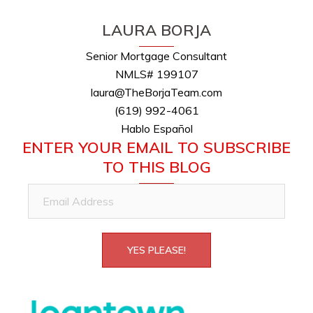
LAURA BORJA
Senior Mortgage Consultant
NMLS# 199107
laura@TheBorjaTeam.com
(619) 992-4061
Hablo Español
ENTER YOUR EMAIL TO SUBSCRIBE
TO THIS BLOG
Email
Address
YES PLEASE!