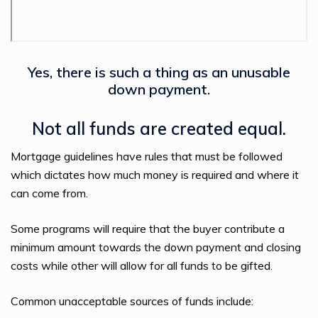
Yes, there is such a thing as an unusable
down payment.
Not all funds are created equal.
Mortgage guidelines have rules that must be followed
which dictates how much money is required and where it
can come from.
Some programs will require that the buyer contribute a
minimum amount towards the down payment and closing
costs while other will allow for all funds to be gifted.
Common unacceptable sources of funds include: