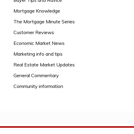
Buyer Tips and Advice
Mortgage Knowledge
The Mortgage Minute Series
Customer Reviews
Economic Market News
Marketing info and tips
Real Estate Market Updates
General Commentary
Community information