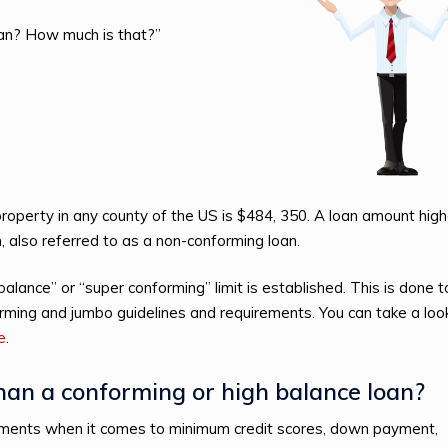
ean? How much is that?”
 property in any county of the US is $484, 350. A loan amount high
, also referred to as a non-conforming loan.
lance” or “super conforming” limit is established. This is done t
rming and jumbo guidelines and requirements. You can take a loo
le
.
than a conforming or high balance loan?
rements when it comes to minimum credit scores, down payment,