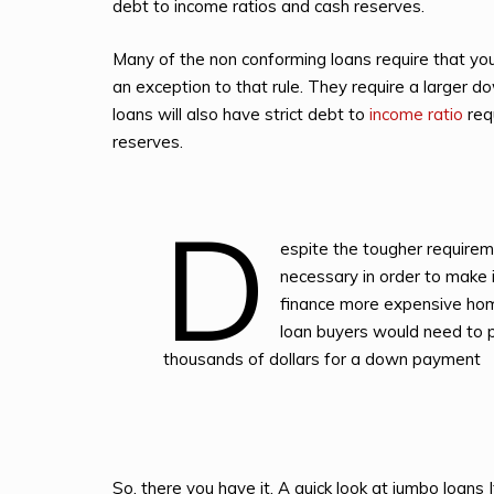
debt to income ratios and cash reserves.
Many of the non conforming loans require that yo
an exception to that rule. They require a larger
loans will also have strict debt to
income ratio
req
reserves.
D
espite the tougher requirem
necessary in order to make i
finance more expensive hom
loan buyers would need to 
thousands of dollars for a down payment
So, there you have it. A quick look at jumbo loans