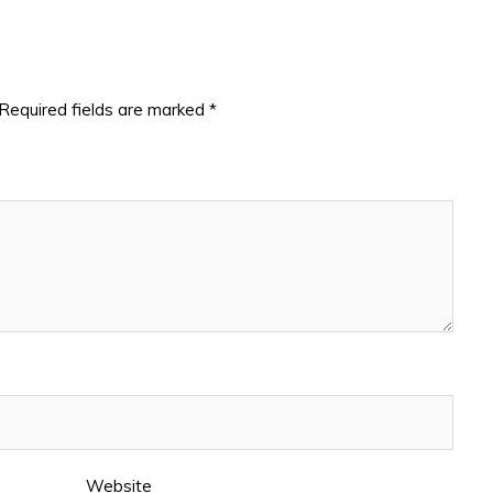
Required fields are marked
*
Website