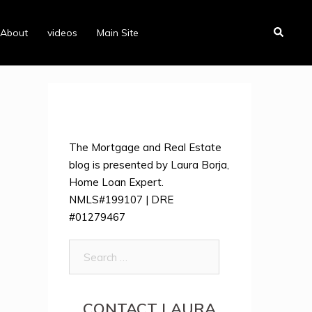
Search
About
videos
Main Site
The Mortgage and Real Estate
blog is presented by Laura Borja,
Home Loan Expert.
NMLS#199107 | DRE
#01279467
Search
for:
CONTACT LAURA