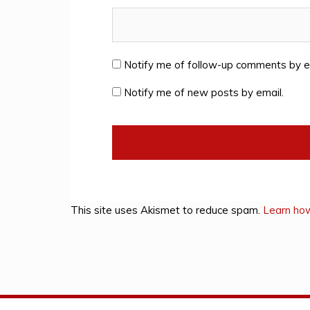
Notify me of follow-up comments by e
Notify me of new posts by email.
This site uses Akismet to reduce spam.
Learn ho