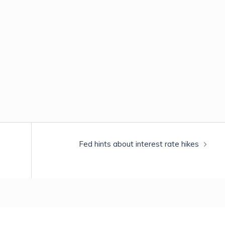
Fed hints about interest rate hikes