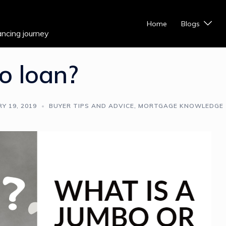
Home
Blogs
ancing journey
o loan?
Y 19, 2019
BUYER TIPS AND ADVICE
,
MORTGAGE KNOWLEDGE