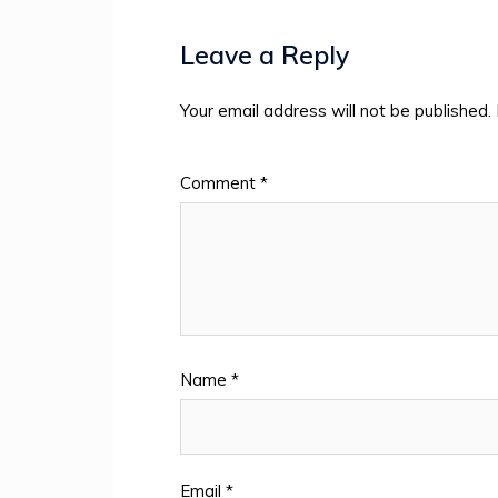
Leave a Reply
Your email address will not be published.
Comment
*
Name
*
Email
*