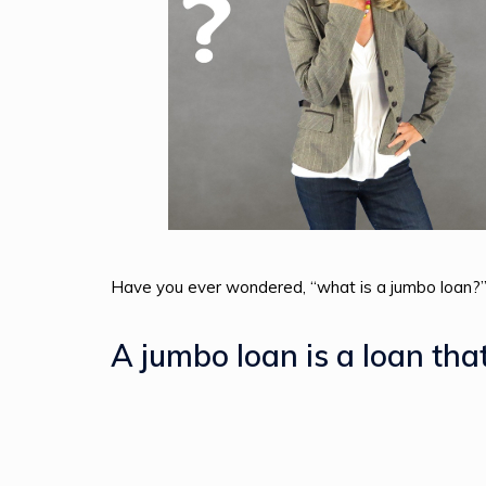
Have you ever wondered, “what is a jumbo loan?” 
A jumbo loan is a loan tha