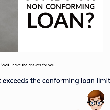
Well, I have the answer for you.
t exceeds the conforming loan limit