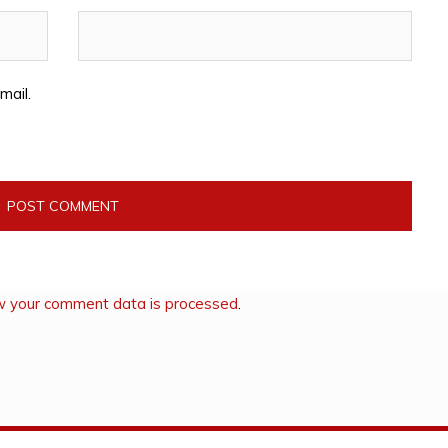
mail.
w your comment data is processed
.