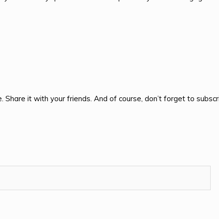
e. Share it with your friends. And of course, don’t forget to subscr