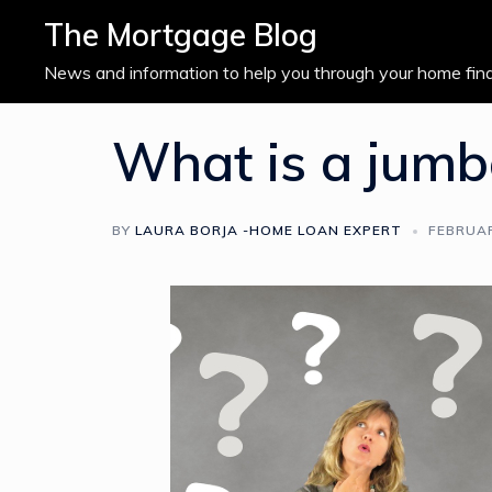
Skip
The Mortgage Blog
to
content
News and information to help you through your home fin
What is a jumb
BY
LAURA BORJA -HOME LOAN EXPERT
FEBRUAR