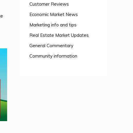
Customer Reviews
Economic Market News
ve
Marketing info and tips
Real Estate Market Updates
General Commentary
Community information