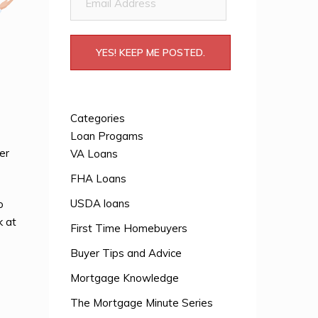
Address
YES! KEEP ME POSTED.
Categories
Loan Progams
er
VA Loans
FHA Loans
USDA loans
o
k at
First Time Homebuyers
Buyer Tips and Advice
Mortgage Knowledge
The Mortgage Minute Series