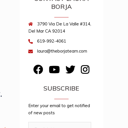
BORJA
3790 Via De La Valle #314,
Del Mar CA 92014
619-992-4061
laura@theborjateam.com
FB
YouTube
Twitter
Instagram
SUBSCRIBE
.
Enter your email to get notified
of new posts
Email