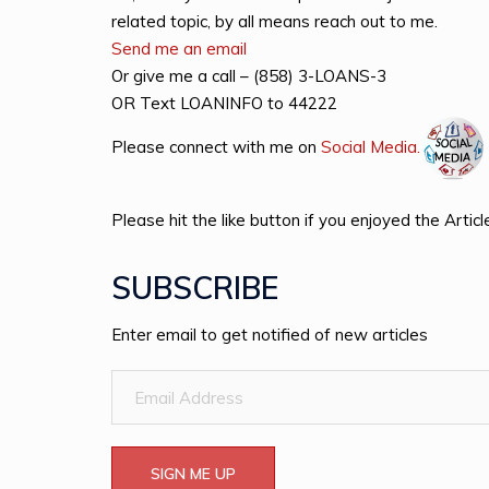
related topic, by all means reach out to me.
Send me an email
Or give me a call – (858) 3-LOANS-3
OR Text LOANINFO to 44222
Please connect with me on
Social Med
i
a.
Please hit the like button if you enjoyed the Articl
SUBSCRIBE
Enter email to get notified of new articles
Email
Address
SIGN ME UP