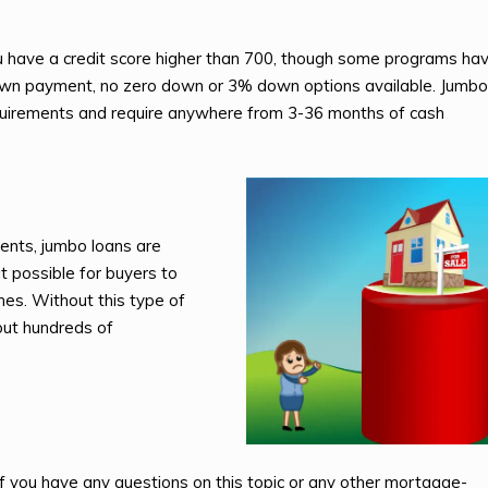
u have a credit score higher than 700, though some programs ha
 down payment, no zero down or 3% down options available. Jumbo
uirements and require anywhere from 3-36 months of cash
ents, jumbo loans are
t possible for buyers to
es. Without this type of
put hundreds of
 If you have any questions on this topic or any other mortgage-