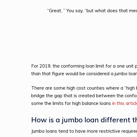
“Great, ” You say, “but what does that m
For 2019, the conforming loan limit for a one unit
than that figure would be considered a jumbo loan
There are some high cost counties where a “high ba
bridge the gap that is created between the confo
some the limits for high balance loans
in this artic
How is a jumbo loan different 
Jumbo loans tend to have more restrictive requi