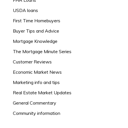
FHA Loans
USDA loans
First Time Homebuyers
Buyer Tips and Advice
Mortgage Knowledge
The Mortgage Minute Series
Customer Reviews
Economic Market News
Marketing info and tips
Real Estate Market Updates
General Commentary
Community information