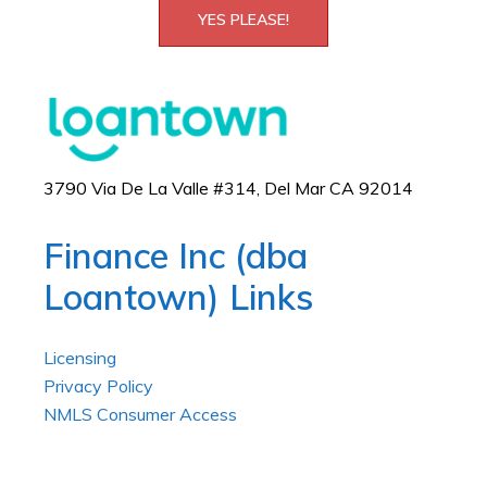
YES PLEASE!
3790 Via De La Valle #314, Del Mar CA 92014
Finance Inc (dba
Loantown) Links
Licensing
Privacy Policy
NMLS Consumer Access