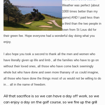
Weather was perfect (about
1000 times better than my
game) AND I paid less than
a third than the two people in
town from St Lous did for
their green fee. Hope everyone had a wonderful day doing what you
enjoy.
I also hope you took a second to thank all the men and women who
have literally given up life and limb , all the families who have to go on
without their loved ones, all those who have come back seemingly
whole but who have done and seen more than
any of us could imagine,
all those who have done the things most of us would not be willing to do
in… all in the name of freedom.
All that sacrifice is so we can have a day off work, so we
can enjoy a day on the golf course, so we fire up the grill