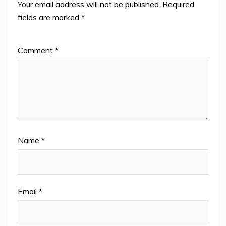
Your email address will not be published.
Required
fields are marked
*
Comment
*
Name
*
Email
*