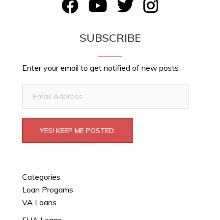
FB
YouTube
Twitter
Instagram
SUBSCRIBE
Enter your email to get notified of new posts
Email
Address
YES! KEEP ME POSTED.
Categories
Loan Progams
VA Loans