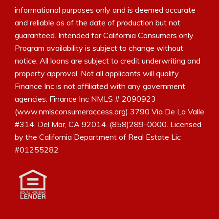
informational purposes only and is deemed accurate
and reliable as of the date of production but not
guaranteed. Intended for California Consumers only.
Program availability is subject to change without
notice. All loans are subject to credit underwriting and
property approval. Not all applicants will qualify.
Finance Inc is not affiliated with any government
agencies. Finance Inc NMLS # 2090923
(www.nmlsconsumeraccess.org) 3790 Via De La Valle
#314, Del Mar, CA 92014. (858)289-0000. Licensed
by the California Department of Real Estate Lic
#01255282