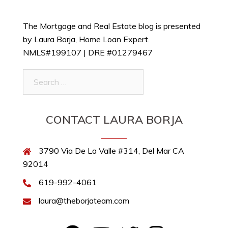
The Mortgage and Real Estate blog is presented
by Laura Borja, Home Loan Expert.
NMLS#199107 | DRE #01279467
Search
for:
CONTACT LAURA BORJA
3790 Via De La Valle #314, Del Mar CA
92014
619-992-4061
laura@theborjateam.com