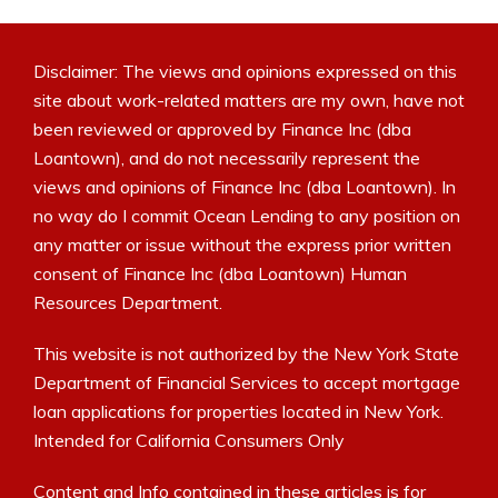
Disclaimer: The views and opinions expressed on this
site about work-related matters are my own, have not
been reviewed or approved by Finance Inc (dba
Loantown), and do not necessarily represent the
views and opinions of Finance Inc (dba Loantown). In
no way do I commit Ocean Lending to any position on
any matter or issue without the express prior written
consent of Finance Inc (dba Loantown) Human
Resources Department.
This website is not authorized by the New York State
Department of Financial Services to accept mortgage
loan applications for properties located in New York.
Intended for California Consumers Only
Content and Info contained in these articles is for