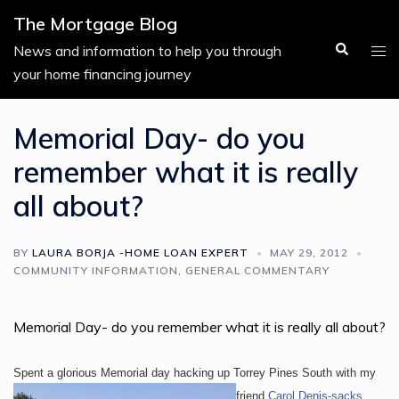
Skip
The Mortgage Blog
to
Search
Tog
News and information to help you through
content
men
your home financing journey
Memorial Day- do you
remember what it is really
all about?
BY
LAURA BORJA -HOME LOAN EXPERT
MAY 29, 2012
COMMUNITY INFORMATION
,
GENERAL COMMENTARY
Memorial Day- do you remember what it is really all about?
Spent a glorious Memorial day hacking up Torrey Pines South
with my
friend
Carol Denis-sacks
.