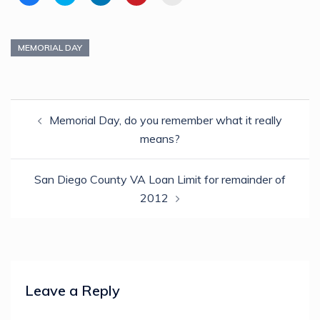
to
to
to
to
to
share
share
share
share
email
on
on
on
on
a
Facebook
Twitter
LinkedIn
Pinterest
link
(Opens
(Opens
(Opens
(Opens
to
in
in
in
in
a
MEMORIAL DAY
new
new
new
new
friend
window)
window)
window)
window)
(Opens
in
new
window)
Post
Memorial Day, do you remember what it really
navigation
means?
San Diego County VA Loan Limit for remainder of
2012
Leave a Reply