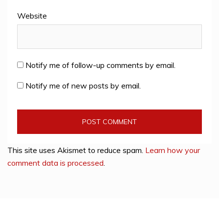
Website
Notify me of follow-up comments by email.
Notify me of new posts by email.
This site uses Akismet to reduce spam.
Learn how your
comment data is processed
.