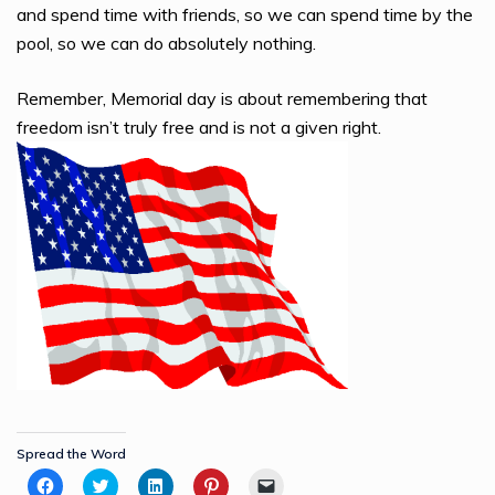
and spend time with friends, so we can spend time by the
pool, so we can do absolutely nothing.
Remember, Memorial day is about remembering that
freedom isn’t truly free and is not a given right.
Spread the Word
Click
Click
Click
Click
Click