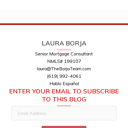
LAURA BORJA
Senior Mortgage Consultant
NMLS# 199107
laura@TheBorjaTeam.com
(619) 992-4061
Hablo Español
ENTER YOUR EMAIL TO SUBSCRIBE
TO THIS BLOG
Email
Address