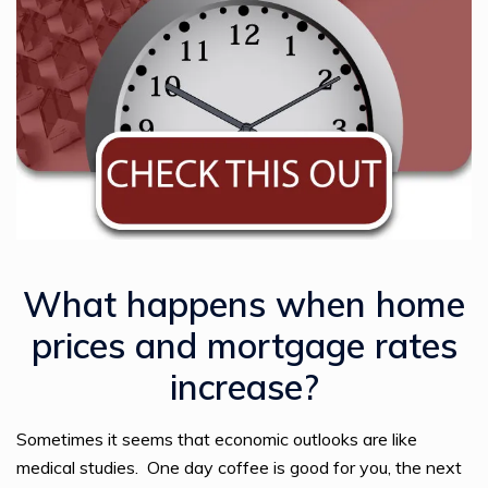
What happens when home
prices and mortgage rates
increase?
Sometimes it seems that economic outlooks are like
medical studies. One day coffee is good for you, the next