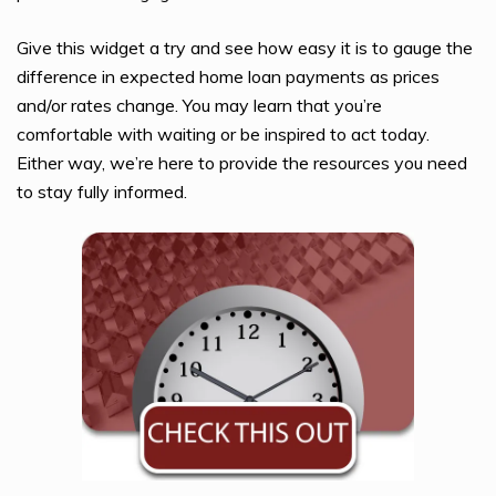
Give this widget a try and see how easy it is to gauge the
difference in expected home loan payments as prices
and/or rates change. You may learn that you’re
comfortable with waiting or be inspired to act today.
Either way, we’re here to provide the resources you need
to stay fully informed.