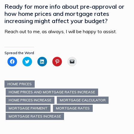
Ready for more info about pre-approval or
how home prices and mortgage rates
increasing might affect your budget?
Reach out to me, as always, I will be happy to assist.
Spread the Word
Click
Click
Click
Click
Click
to
to
to
to
to
share
share
share
share
email
on
on
on
on
a
Facebook
Twitter
LinkedIn
Pinterest
link
(Opens
(Opens
(Opens
(Opens
to
in
in
in
in
a
HOME PRICES
new
new
new
new
friend
window)
window)
window)
window)
(Opens
HOME PRICES AND MORTGAGE RATES INCREASE
in
new
HOME PRICES INCREASE
MORTGAGE CALCULATOR
window)
MORTGAGE PAYMENT
MORTGAGE RATES
MORTGAGE RATES INCREASE