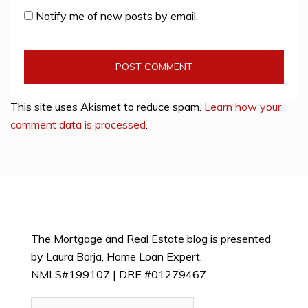
Notify me of new posts by email.
This site uses Akismet to reduce spam.
Learn how your
comment data is processed
.
The Mortgage and Real Estate blog is presented
by Laura Borja, Home Loan Expert.
NMLS#199107 | DRE #01279467
Search