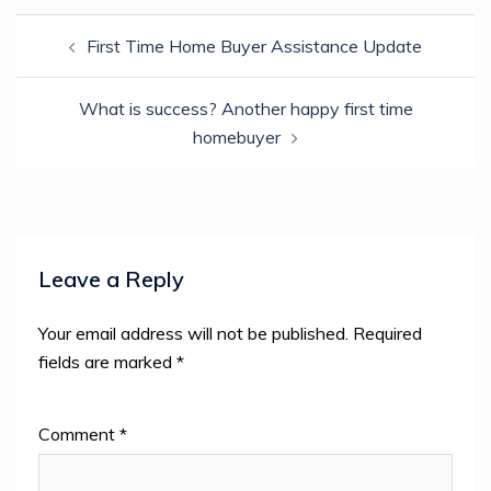
Post
First Time Home Buyer Assistance Update
navigation
What is success? Another happy first time
homebuyer
Leave a Reply
Your email address will not be published.
Required
fields are marked
*
Comment
*