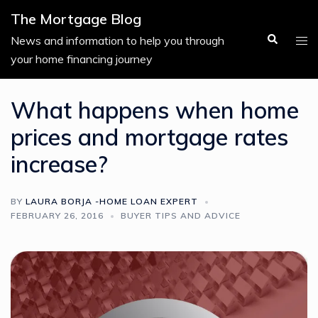
Skip
The Mortgage Blog
to
Search
Tog
News and information to help you through
content
men
your home financing journey
What happens when home
prices and mortgage rates
increase?
BY
LAURA BORJA -HOME LOAN EXPERT
FEBRUARY 26, 2016
BUYER TIPS AND ADVICE