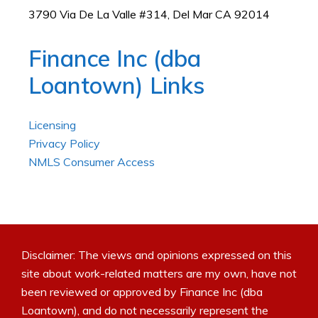
3790 Via De La Valle #314, Del Mar CA 92014
Finance Inc (dba
Loantown) Links
Licensing
Privacy Policy
NMLS Consumer Access
Disclaimer: The views and opinions expressed on this
site about work-related matters are my own, have not
been reviewed or approved by Finance Inc (dba
Loantown), and do not necessarily represent the