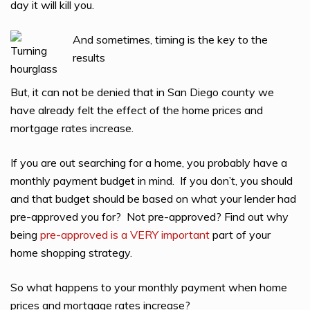
day it will kill you.
And sometimes, timing is the key to the
results
But, it can not be denied that in San Diego county we
have already felt the effect of the home prices and
mortgage rates increase.
If you are out searching for a home, you probably have a
monthly payment budget in mind. If you don’t, you should
and that budget should be based on what your lender had
pre-approved you for? Not pre-approved? Find out why
being
pre-approved is a VERY important
part of your
home shopping strategy.
So what happens to your monthly payment when home
prices and mortgage rates increase?