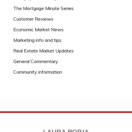
The Mortgage Minute Series
Customer Reviews
Economic Market News
Marketing info and tips
Real Estate Market Updates
General Commentary
Community information
LAURA BORJA