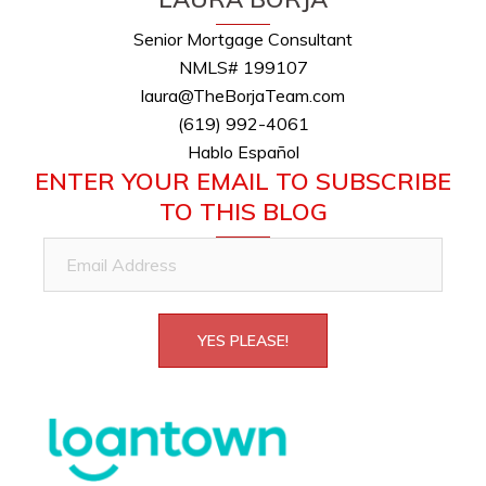
Senior Mortgage Consultant
NMLS# 199107
laura@TheBorjaTeam.com
(619) 992-4061
Hablo Español
ENTER YOUR EMAIL TO SUBSCRIBE
TO THIS BLOG
Email
Address
YES PLEASE!