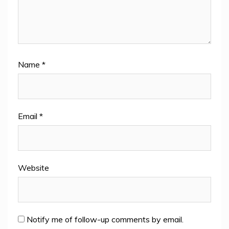
Name
*
Email
*
Website
Notify me of follow-up comments by email.