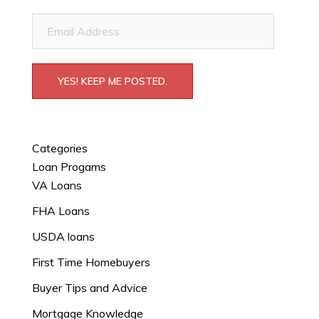
Email
Address
YES! KEEP ME POSTED.
Categories
Loan Progams
VA Loans
FHA Loans
USDA loans
First Time Homebuyers
Buyer Tips and Advice
Mortgage Knowledge