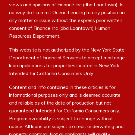
views and opinions of Finance Inc (dba Loantown). In
no way do I commit Ocean Lending to any position on
any matter or issue without the express prior written
consent of Finance Inc (dba Loantown) Human
Resources Department.
This website is not authorized by the New York State
Department of Financial Services to accept mortgage
loan applications for properties located in New York.
Intended for California Consumers Only
Content and Info contained in these articles is for
informational purposes only and is deemed accurate
and reliable as of the date of production but not
guaranteed. Intended for California Consumers only.
Program availability is subject to change without
notice. All loans are subject to credit underwriting and
property approval. Not all applicants will qualify.