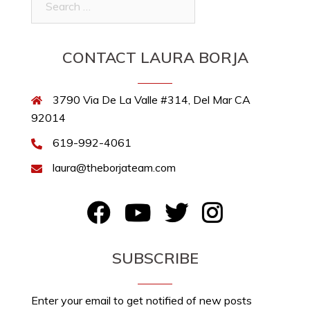
for:
CONTACT LAURA BORJA
3790 Via De La Valle #314, Del Mar CA
92014
619-992-4061
laura@theborjateam.com
FB
YouTube
Twitter
Instagram
SUBSCRIBE
Enter your email to get notified of new posts